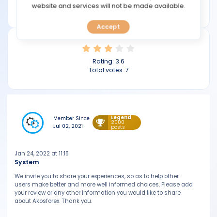
TOOLS
website and services will not be made available.
akosforex.com
Accept
CALENDAR
PREDICT
Rating:
3.6
Total votes:
7
BLOG
FAQ
Legend
Member Since
2000
Jul 02, 2021
posts
Jan 24, 2022 at 11:15
System
We invite you to share your experiences, so as to help other
users make better and more well informed choices. Please add
your review or any other information you would like to share
about Akosforex. Thank you.