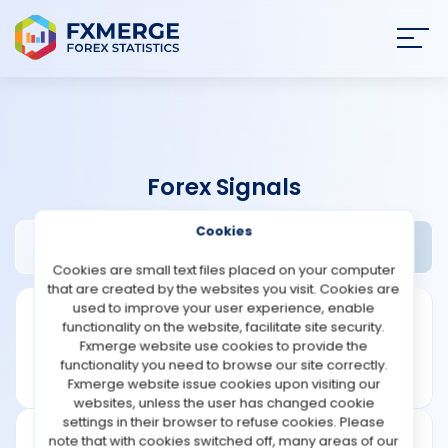
Join
SIGN IN
HOME
Forex Signals
NEWS
Cookies
Akosforex Review
Widgets
ANALYSIS
Cookies are small text files placed on your computer
that are created by the websites you visit. Cookies are
STRATEGIES
used to improve your user experience, enable
functionality on the website, facilitate site security.
Fxmerge website use cookies to provide the
COMMUNITY
functionality you need to browse our site correctly.
Fxmerge website issue cookies upon visiting our
websites, unless the user has changed cookie
REVIEWS
settings in their browser to refuse cookies. Please
note that with cookies switched off, many areas of our
Founded: 2012