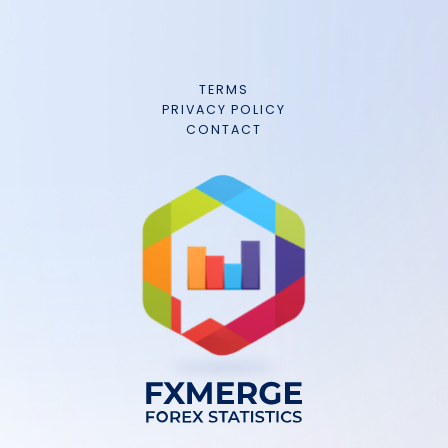
TERMS
PRIVACY POLICY
CONTACT