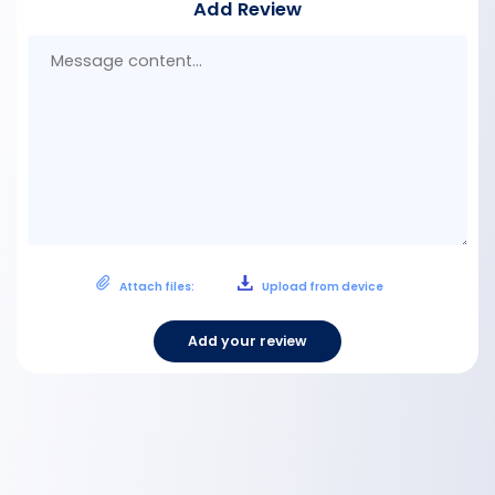
Add Review
Mes
con
Attach files:
Upload from device
Add your review