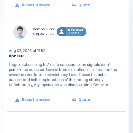
Report a review
Quote
Member Since
New User
3 posts
Aug 05, 2026
Aug 05, 2026 at 15:52
Rphill33
I regret subscribing to Akosforex because the signals didn't
perform as expected. Several trades resulted in losses, and the
overall service lacked consistency. I also hoped for faster
support and better explanations of the trading strategy.
Unfortunately, my experience was disappointing. One star.
Report a review
Quote