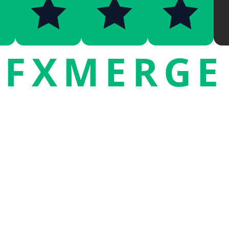
FXMERGE