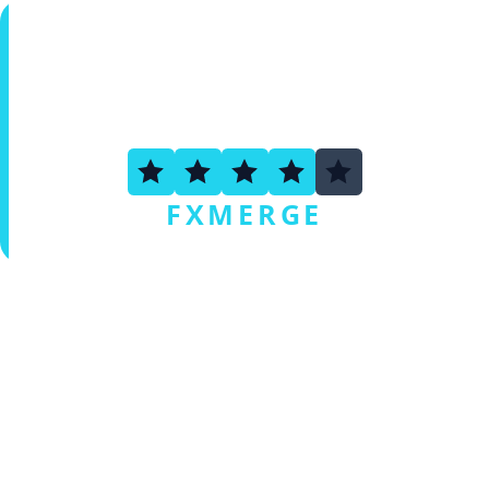
3.6
FXMERGE