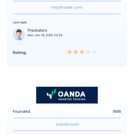
ninjatrader.com
Last reply
Thestaters
Mon, Jan 19, 2026 09:39
Rating:
Founded:
1996
oanda.com