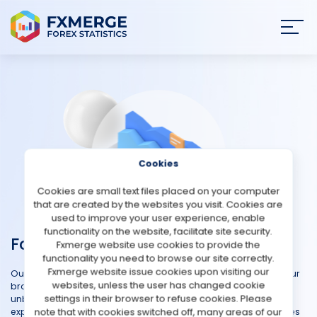
Join
SIGN IN
HOME
NEWS
Cookies
ANALYSIS
Cookies are small text files placed on your computer
that are created by the websites you visit. Cookies are
STRATEGIES
used to improve your user experience, enable
functionality on the website, facilitate site security.
Forex Platforms
Fxmerge website use cookies to provide the
COMMUNITY
functionality you need to browse our site correctly.
Fxmerge website issue cookies upon visiting our
Our Forex Trading Platforms Reviews is designed to simplify your
websites, unless the user has changed cookie
REVIEWS
broker selection process and provides comprehensive and
settings in their browser to refuse cookies. Please
unbiased reviews of various forex platforms. Hear firsthand
note that with cookies switched off, many areas of our
experiences to better understand the strengths and weaknesses