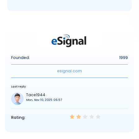
Founded:
1999
esignal.com
Last reply
Tace1944
Mon, Nov 10, 2025 06:57
Rating: