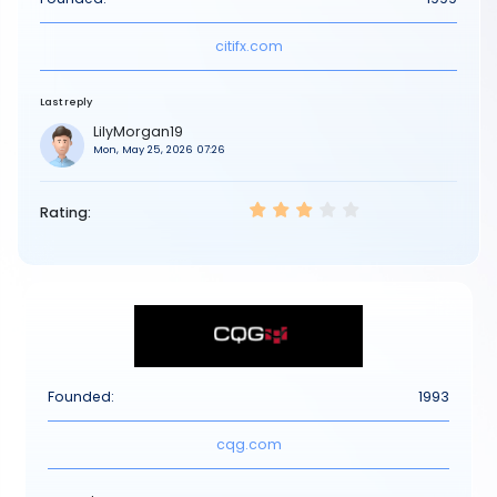
citifx.com
Last reply
LilyMorgan19
Mon, May 25, 2026 07:26
Rating:
Founded:
1993
cqg.com