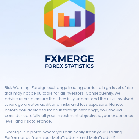
Risk Warning: Foreign exchange trading carries a high level of risk
that may not be suitable for all investors. Consequently, we
advise users o ensure that they fully understand the risks involved.
Leverage creates additional risks and less exposure. Hence,
before you decide to trade in foreign exchange, you should
consider carefully all your investment objectives, your experience
level, and risk tolerance.
Fxmerge is a portal where you can easily track your Trading
Performance from your MetaTrader 4 and MetaTrader 5