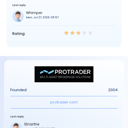
Last reply
Whimper
Mon, Jul 27, 2026 05:57
Rating:
Founded:
2004
protrader.com
Last reply
Striarthe