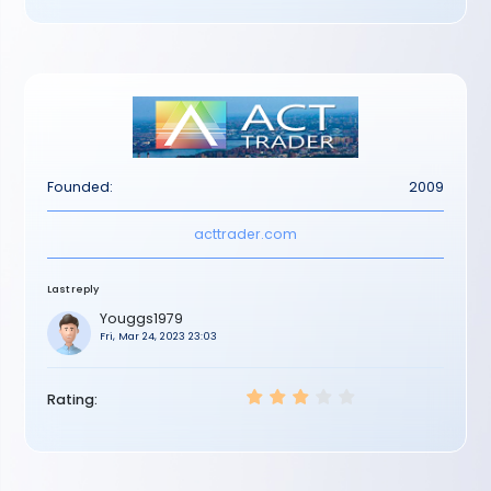
Founded:
2009
acttrader.com
Last reply
Youggs1979
Fri, Mar 24, 2023 23:03
Rating: