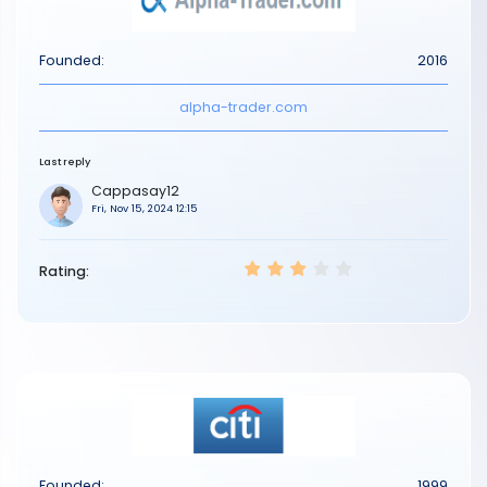
Founded:
2016
alpha-trader.com
Last reply
Cappasay12
Fri, Nov 15, 2024 12:15
Rating:
Founded:
1999