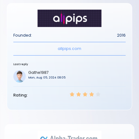
Founded:
2016
allpips.com
Last reply
Gathe1987
Mon, Aug 05, 2024 08:05
Rating: