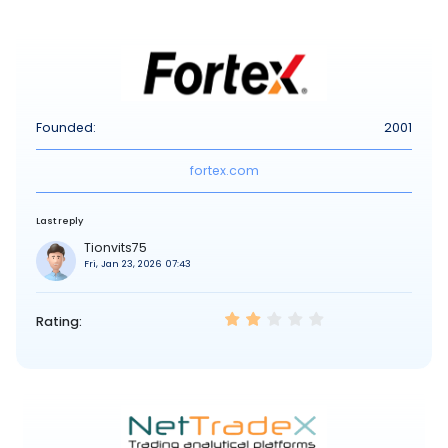
Founded:
2001
fortex.com
Last reply
Tionvits75
Fri, Jan 23, 2026 07:43
Rating: