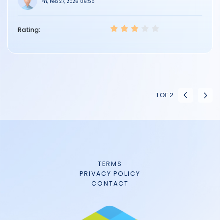
Fri, Feb 27, 2026 06:55
Rating:
1
OF
2
TERMS
PRIVACY POLICY
CONTACT