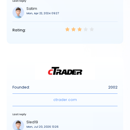
Last reply
Satim
Mon, Apr 22, 2024 09:27
Rating:
Founded:
2002
ctrader.com
Last reply
Sled19
Mon, Jul 20, 2026 13:26