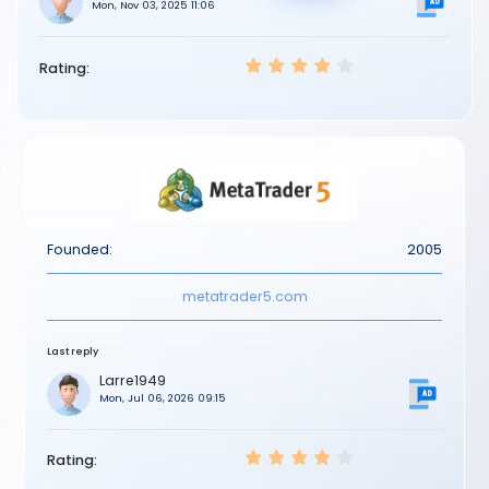
Mon, Nov 03, 2025 11:06
Rating:
Founded:
2005
metatrader5.com
Last reply
Larre1949
Mon, Jul 06, 2026 09:15
Rating: