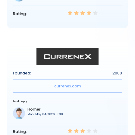
Rating:
Founded:
2000
currenex.com
Last reply
Homer
Mon, May 04, 2026 13:30
Rating: