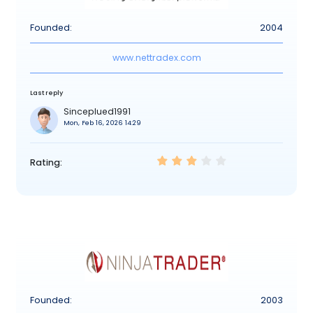
Founded:
2004
www.nettradex.com
Last reply
Sinceplued1991
Mon, Feb 16, 2026 14:29
Rating:
Founded:
2003