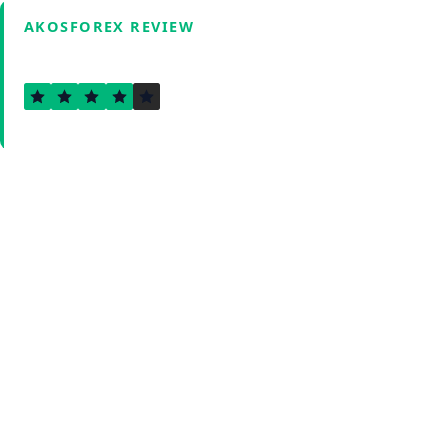
AKOSFOREX REVIEW
3.6
Verified by Fxmerge