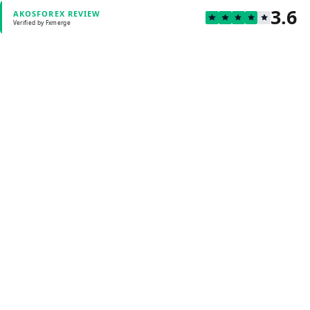
3.6
AKOSFOREX REVIEW
Verified by Fxmerge