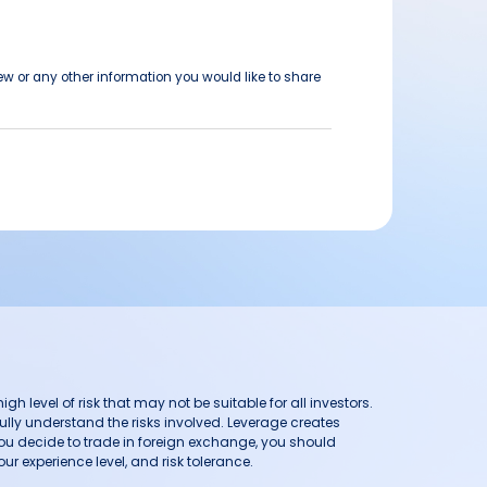
ew or any other information you would like to share
h level of risk that may not be suitable for all investors.
ully understand the risks involved. Leverage creates
you decide to trade in foreign exchange, you should
ur experience level, and risk tolerance.