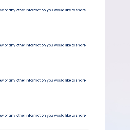
ew or any other information you would like to share
ew or any other information you would like to share
ew or any other information you would like to share
ew or any other information you would like to share