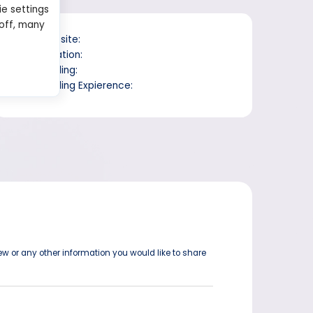
ie settings
 off, many
Website:
Location:
Trading:
Trading Expierence:
ew or any other information you would like to share