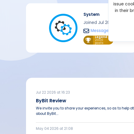
issue cook
in their 
System
Joined Jul 2021
Message
Legend
2000
posts
Jul 22 2026 at 16:23
ByBit Review
We invite you to share your experiences, so as to help 
about ByBit....
May 04 2026 at 21:08