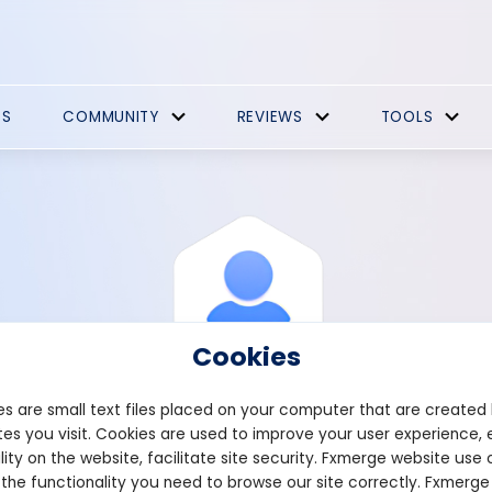
ES
COMMUNITY
REVIEWS
TOOLS
Cookies
s are small text files placed on your computer that are created
es you visit. Cookies are used to improve your user experience, 
View Profile
System
lity on the website, facilitate site security. Fxmerge website use 
 the functionality you need to browse our site correctly. Fxmerge