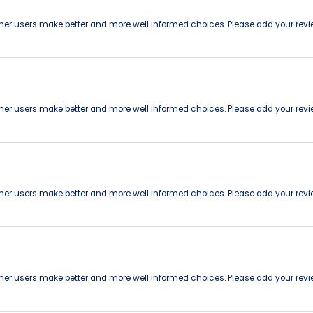
other users make better and more well informed choices. Please add your revi
other users make better and more well informed choices. Please add your revi
other users make better and more well informed choices. Please add your revi
other users make better and more well informed choices. Please add your revi