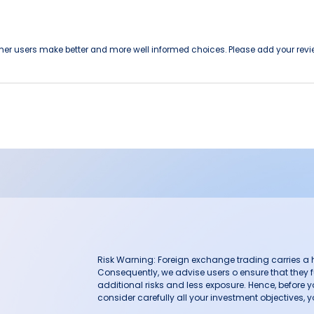
other users make better and more well informed choices. Please add your revi
Risk Warning: Foreign exchange trading carries a hig
Consequently, we advise users o ensure that they f
additional risks and less exposure. Hence, before 
consider carefully all your investment objectives, yo