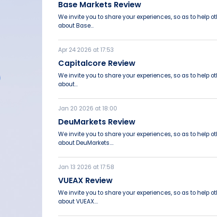
Base Markets Review
We invite you to share your experiences, so as to help 
about Base...
Apr 24 2026 at 17:53
Capitalcore Review
We invite you to share your experiences, so as to help 
about...
Jan 20 2026 at 18:00
DeuMarkets Review
We invite you to share your experiences, so as to help 
about DeuMarkets....
Jan 13 2026 at 17:58
VUEAX Review
We invite you to share your experiences, so as to help 
about VUEAX....