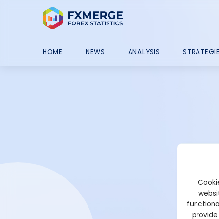
HOME
NEWS
ANALYSIS
STRATEGI
Cookie
websit
functiona
provide