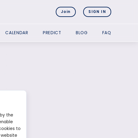
Join
SIGN IN
CALENDAR
PREDICT
BLOG
FAQ
 by the
enable
cookies to
 website