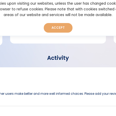
ies upon visiting our websites, unless the user has changed cook
browser to refuse cookies. Please note that with cookies switched
Short bio
areas of our website and services will not be made available.
ACCEPT
Activity
other users make better and more well informed choices. Please add your revi