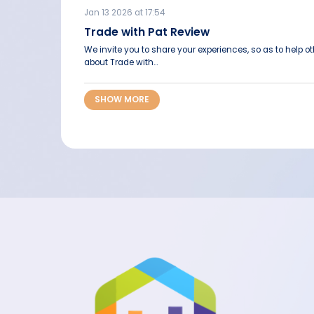
Jan 13 2026 at 17:54
Trade with Pat Review
We invite you to share your experiences, so as to help 
about Trade with...
SHOW MORE