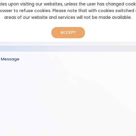
ies upon visiting our websites, unless the user has changed cook
browser to refuse cookies. Please note that with cookies switched
areas of our website and services will not be made available.
ACCEPT