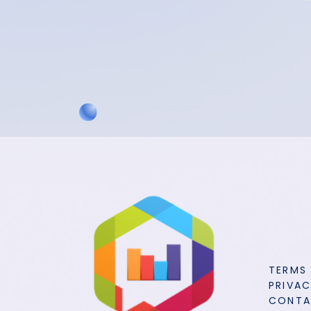
TERMS
PRIVAC
CONT