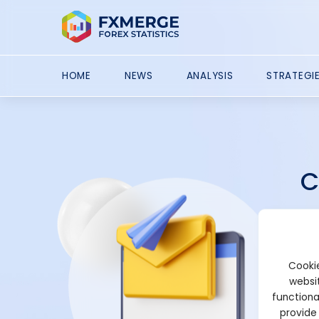
HOME
NEWS
ANALYSIS
STRATEGI
C
Con
par
tou
Cookie
typ
websit
functiona
provide