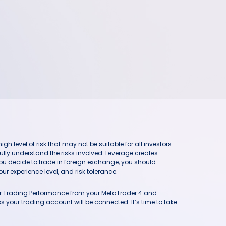
h level of risk that may not be suitable for all investors.
ully understand the risks involved. Leverage creates
you decide to trade in foreign exchange, you should
ur experience level, and risk tolerance.
our Trading Performance from your MetaTrader 4 and
 your trading account will be connected. It’s time to take