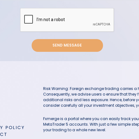
SEND MESSAGE
Risk Warning: Foreign exchange trading carries a hig
Consequently, we advise users o ensure that they f
additional risks and less exposure. Hence, before 
consider carefully all your investment objectives, yo
Fxmerge is a portal where you can easily track y
MetaTrader 5 accounts. With just a few simple steps
Y POLICY
your trading to a whole new level.
ACT