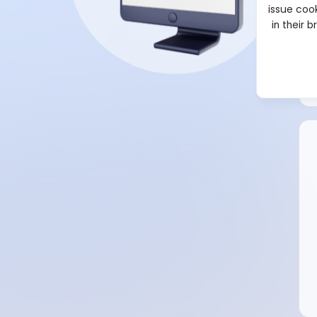
issue cook
in their 