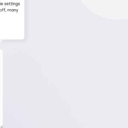
ie settings
 off, many
Name
Email
Message