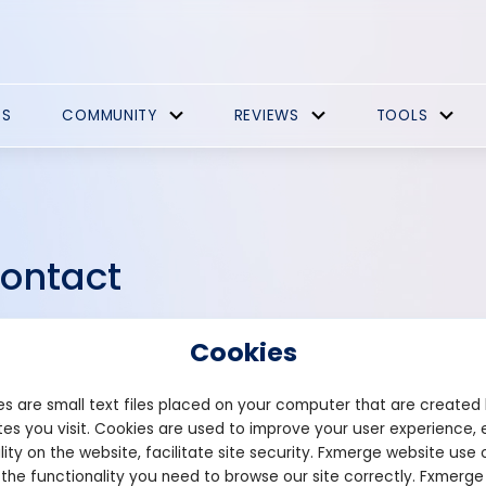
ES
COMMUNITY
REVIEWS
TOOLS
ontact
tacting us is easy and we're here to assist you. Whether you hav
Cookies
tnership inquiries, or simply want to reach out, our contact page 
ch. Utilize our contact form to send us a message directly from the 
s are small text files placed on your computer that are created
e your message, and hit send.
es you visit. Cookies are used to improve your user experience, 
lity on the website, facilitate site security. Fxmerge website use 
 the functionality you need to browse our site correctly. Fxmerge