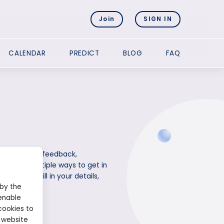
Join
SIGN IN
CALENDAR
PREDICT
BLOG
FAQ
e questions, feedback,
provides multiple ways to get in
website. Fill in your details,
 by the
enable
cookies to
 website