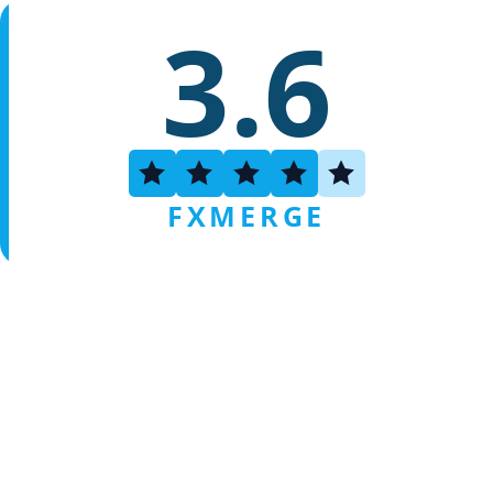
3.6
FXMERGE