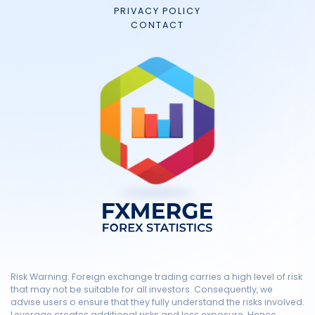
PRIVACY POLICY
CONTACT
Risk Warning: Foreign exchange trading carries a high level of risk
that may not be suitable for all investors. Consequently, we
advise users o ensure that they fully understand the risks involved.
Leverage creates additional risks and less exposure. Hence,