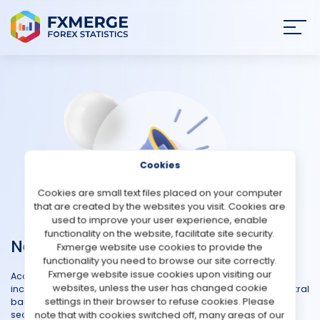
Join
SIGN IN
HOME
NEWS
Cookies
ANALYSIS
Cookies are small text files placed on your computer
that are created by the websites you visit. Cookies are
STRATEGIES
used to improve your user experience, enable
functionality on the website, facilitate site security.
News
Fxmerge website use cookies to provide the
COMMUNITY
functionality you need to browse our site correctly.
Fxmerge website issue cookies upon visiting our
Access the most recent developments in the forex market,
websites, unless the user has changed cookie
REVIEWS
including major announcements, economic releases, and central
settings in their browser to refuse cookies. Please
bank decisions that impact currency values. Whether you're a
note that with cookies switched off, many areas of our
seasoned trader or new to the forex arena, our Forex News