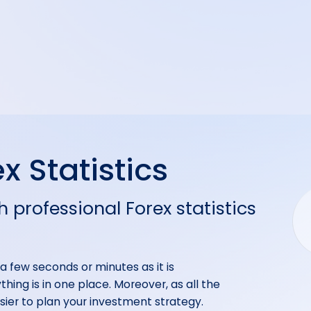
x Statistics
h professional Forex statistics
y a few seconds or minutes as it is
hing is in one place. Moreover, as all the
easier to plan your investment strategy.