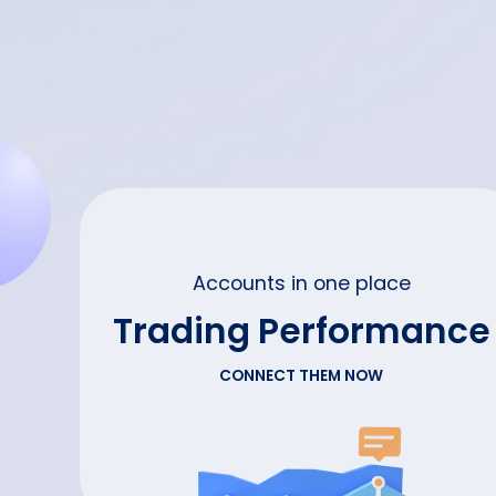
Accounts in one place
Trading Performance
CONNECT THEM NOW