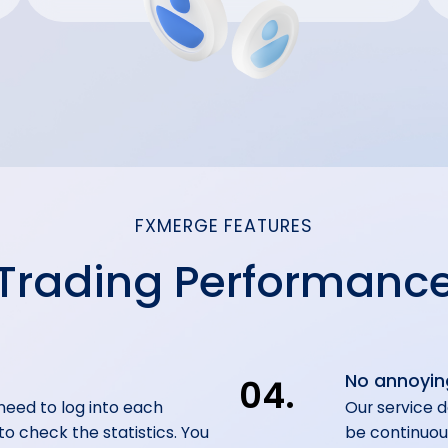
FXMERGE FEATURES
Trading Performanc
No annoyin
04.
 need to log into each
Our service d
o check the statistics. You
be continuou