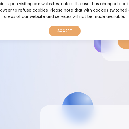
unts. With just a few
ies upon visiting our websites, unless the user has changed cook
t’s time to take your
browser to refuse cookies. Please note that with cookies switched
areas of our website and services will not be made available.
ACCEPT