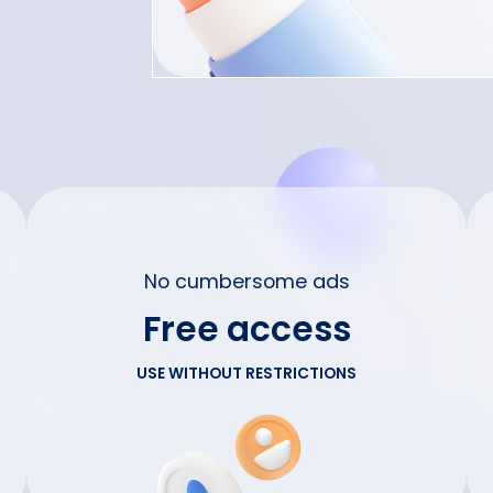
No cumbersome ads
Free access
USE WITHOUT RESTRICTIONS