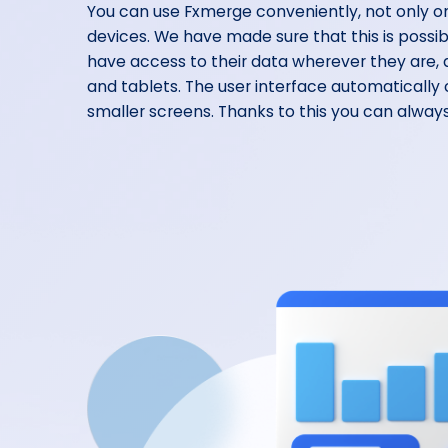
You can use Fxmerge conveniently, not only o
devices. We have made sure that this is possi
have access to their data wherever they are
and tablets. The user interface automatically
smaller screens. Thanks to this you can always