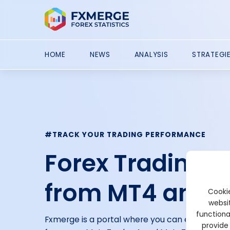
HOME
NEWS
ANALYSIS
STRATEGI
#TRACK YOUR TRADING PERFORMANCE
Forex Trading 
from MT4 and 
Cookie
websit
functiona
Fxmerge is a portal where you can easily tra
provide