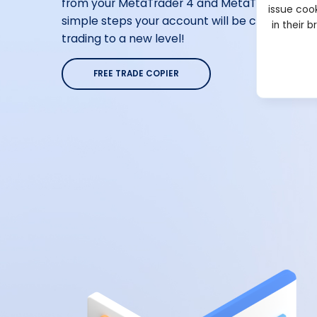
from your MetaTrader 4 and MetaTrader 5 acco
issue cook
simple steps your account will be connected. I
in their 
trading to a new level!
FREE TRADE COPIER