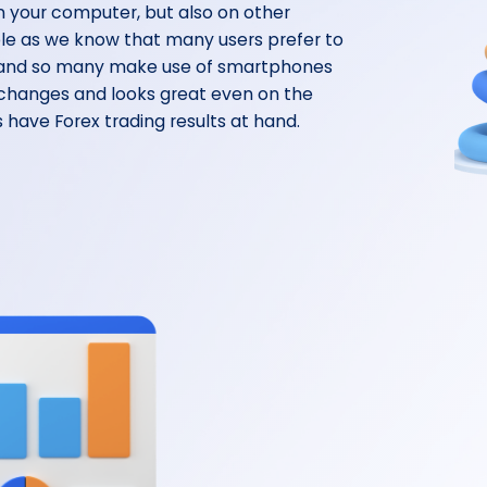
n your computer, but also on other
ble as we know that many users prefer to
, and so many make use of smartphones
 changes and looks great even on the
 have Forex trading results at hand.