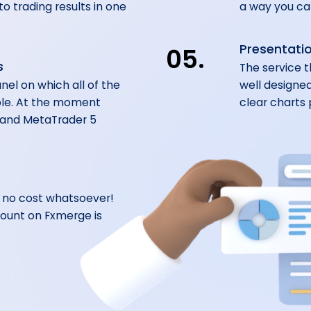
o trading results in one
a way you can
Presentatio
05.
s
The service t
nel on which all of the
well designed
ble. At the moment
clear charts 
 and MetaTrader 5
t no cost whatsoever!
ount on Fxmerge is