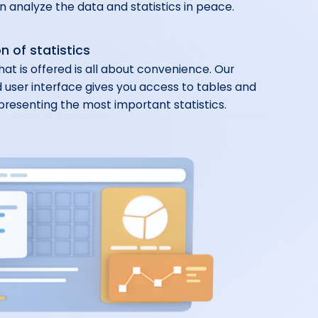
 analyze the data and statistics in peace.
n of statistics
hat is offered is all about convenience. Our
 user interface gives you access to tables and
presenting the most important statistics.