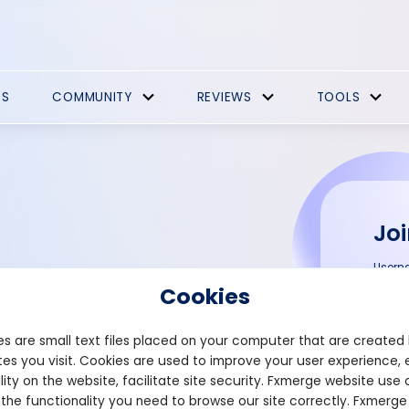
ES
COMMUNITY
REVIEWS
TOOLS
Joi
Usern
Performance
Cookies
MT5
Email
s are small text files placed on your computer that are created
es you visit. Cookies are used to improve your user experience, 
lity on the website, facilitate site security. Fxmerge website use 
ck your Trading Performance
 the functionality you need to browse our site correctly. Fxmerge
Passw