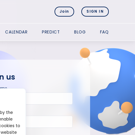
Join
SIGN IN
CALENDAR
PREDICT
BLOG
FAQ
n us
ame
 by the
enable
cookies to
 website
ord