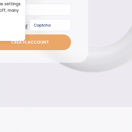
ie settings
 off, many
Captcha
CREATE ACCOUNT