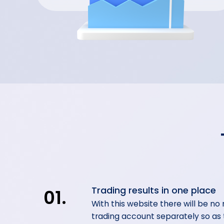
Trading results in one place
01.
With this website there will be no
trading account separately so as t