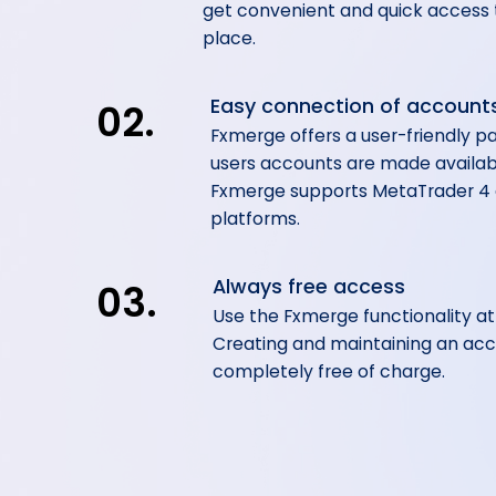
get convenient and quick access t
place.
Easy connection of account
02.
Fxmerge offers a user-friendly pa
users accounts are made availa
Fxmerge supports MetaTrader 4
platforms.
Always free access
03.
Use the Fxmerge functionality a
Creating and maintaining an acc
completely free of charge.