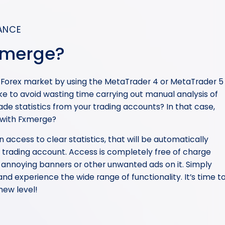
ANCE
xmerge?
e Forex market by using the MetaTrader 4 or MetaTrader 5
ke to avoid wasting time carrying out manual analysis of
de statistics from your trading accounts? In that case,
 with Fxmerge?
in access to clear statistics, that will be automatically
trading account. Access is completely free of charge
 annoying banners or other unwanted ads on it. Simply
nd experience the wide range of functionality. It’s time t
new level!