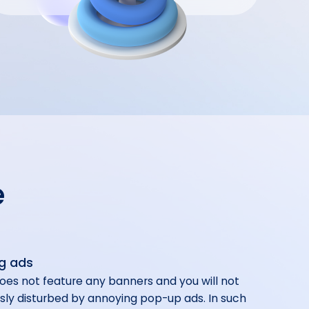
e
g ads
oes not feature any banners and you will not
sly disturbed by annoying pop-up ads. In such