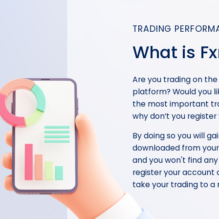
TRADING PERFORM
What is F
Are you trading on th
platform? Would you li
the most important tra
why don’t you register
By doing so you will ga
downloaded from your 
and you won't find any
register your account a
take your trading to a 