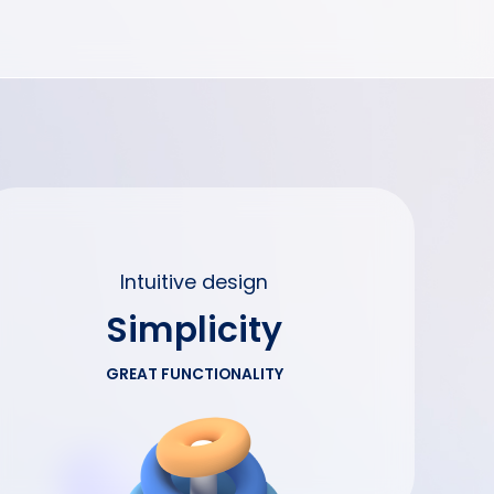
Intuitive design
Simplicity
GREAT FUNCTIONALITY