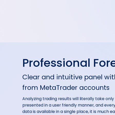
Professional Fore
Clear and intuitive panel wit
from MetaTrader accounts
Analyzing trading results will literally take onl
presented in a user friendly manner, and everyt
data is available in a single place, it is much 