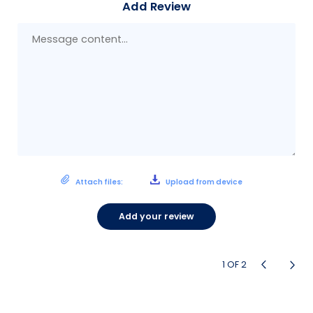
Add Review
Mes
con
Attach files:
Upload from device
Add your review
1
OF
2