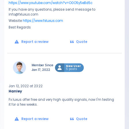
https://www.youtube.com/watch?v=O0O5y5eBd5c
If you have any questions, please send message to
info@fxluxus.com
Website
https://www.fxluxus.com
Best Regards
Report a review
Quote
Member Since
New User
5 posts
Jan 17, 2022
Jan 12, 2022 at 23:22
Hanley
Fx luxus offer free and very high quality signals, now I'm testing
it for a few weeks.
Report a review
Quote