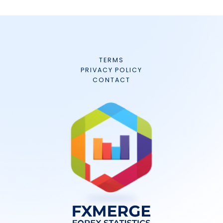
TERMS
PRIVACY POLICY
CONTACT