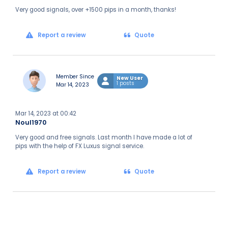
Very good signals, over +1500 pips in a month, thanks!
Report a review
Quote
Member Since
New User
1 posts
Mar 14, 2023
Mar 14, 2023 at 00:42
Noul1970
Very good and free signals. Last month I have made a lot of
pips with the help of FX Luxus signal service.
Report a review
Quote