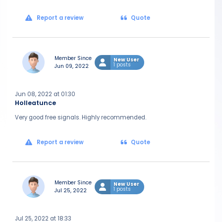
Report a review
Quote
Member Since
New User
1 posts
Jun 09, 2022
Jun 08, 2022 at 01:30
Holleatunce
Very good free signals. Highly recommended.
Report a review
Quote
Member Since
New User
1 posts
Jul 25, 2022
Jul 25, 2022 at 18:33