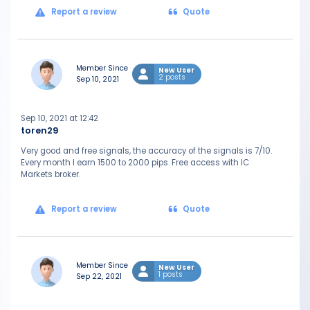
Report a review
Quote
Member Since
New User
2 posts
Sep 10, 2021
Sep 10, 2021 at 12:42
toren29
Very good and free signals, the accuracy of the signals is 7/10.
Every month I earn 1500 to 2000 pips. Free access with IC
Markets broker.
Report a review
Quote
Member Since
New User
1 posts
Sep 22, 2021