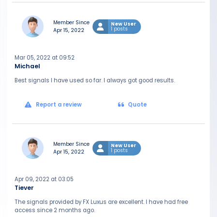
Member Since
New User
1 posts
Apr 15, 2022
Mar 05, 2022 at 09:52
Michael
Best signals I have used so far. I always got good results.
Report a review
Quote
Member Since
New User
1 posts
Apr 15, 2022
Apr 09, 2022 at 03:05
Tiever
The signals provided by FX Luxus are excellent. I have had free
access since 2 months ago.