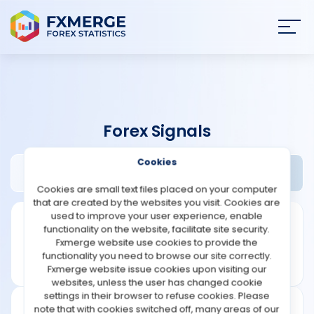
Join
SIGN IN
HOME
Forex Signals
NEWS
Cookies
FX Luxus Review
Widgets
ANALYSIS
Cookies are small text files placed on your computer
that are created by the websites you visit. Cookies are
STRATEGIES
used to improve your user experience, enable
functionality on the website, facilitate site security.
Fxmerge website use cookies to provide the
COMMUNITY
functionality you need to browse our site correctly.
Fxmerge website issue cookies upon visiting our
websites, unless the user has changed cookie
REVIEWS
settings in their browser to refuse cookies. Please
note that with cookies switched off, many areas of our
Founded: 2017