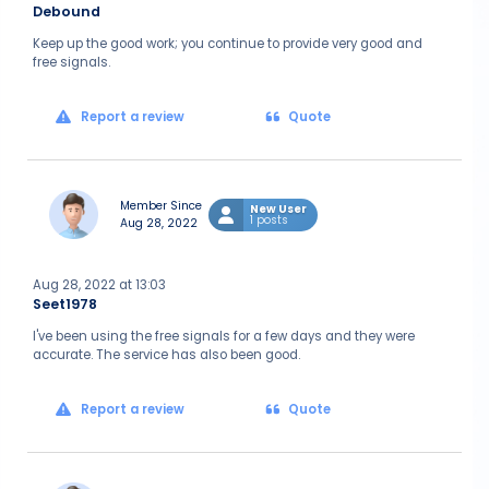
Debound
Keep up the good work; you continue to provide very good and
free signals.
Report a review
Quote
Member Since
New User
1 posts
Aug 28, 2022
Aug 28, 2022 at 13:03
Seet1978
I've been using the free signals for a few days and they were
accurate. The service has also been good.
Report a review
Quote