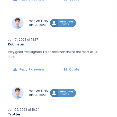
Member Since
New User
1 posts
Jan 01, 2023
Jan 01, 2023 at 14:37
Robinson
Very good free signals. I also recommended the robot of EA
Pros.
Report a review
Quote
Member Since
New User
1 posts
Jan 01, 2023
Jan 02, 2023 at 16:24
Trotter