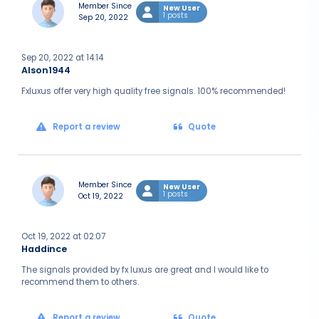
Member Since
New User
1 posts
Sep 20, 2022
Sep 20, 2022 at 14:14
Alson1944
Fxluxus offer very high quality free signals. 100% recommended!
Report a review
Quote
Member Since
New User
1 posts
Oct 19, 2022
Oct 19, 2022 at 02:07
Haddince
The signals provided by fx luxus are great and I would like to
recommend them to others.
Report a review
Quote