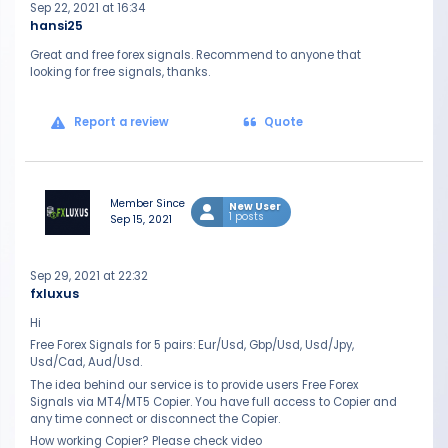
Sep 22, 2021 at 16:34
hansi25
Great and free forex signals. Recommend to anyone that
looking for free signals, thanks.
Report a review
Quote
Member Since
New User
1 posts
Sep 15, 2021
Sep 29, 2021 at 22:32
fxluxus
Hi
Free Forex Signals for 5 pairs: Eur/Usd, Gbp/Usd, Usd/Jpy,
Usd/Cad, Aud/Usd.
The idea behind our service is to provide users Free Forex
Signals via MT4/MT5 Copier. You have full access to Copier and
any time connect or disconnect the Copier.
How working Copier? Please check video