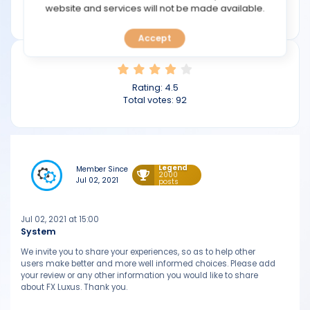
TOOLS
website and services will not be made available.
fxluxus.com
Accept
CALENDAR
PREDICT
Rating:
4.5
Total votes:
92
BLOG
FAQ
Legend
Member Since
2000
Jul 02, 2021
posts
Jul 02, 2021 at 15:00
System
We invite you to share your experiences, so as to help other
users make better and more well informed choices. Please add
your review or any other information you would like to share
about FX Luxus. Thank you.