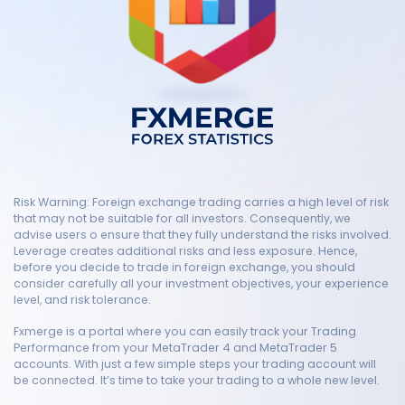
Risk Warning: Foreign exchange trading carries a high level of risk
that may not be suitable for all investors. Consequently, we
advise users o ensure that they fully understand the risks involved.
Leverage creates additional risks and less exposure. Hence,
before you decide to trade in foreign exchange, you should
consider carefully all your investment objectives, your experience
level, and risk tolerance.
Fxmerge is a portal where you can easily track your Trading
Performance from your MetaTrader 4 and MetaTrader 5
accounts. With just a few simple steps your trading account will
be connected. It’s time to take your trading to a whole new level.