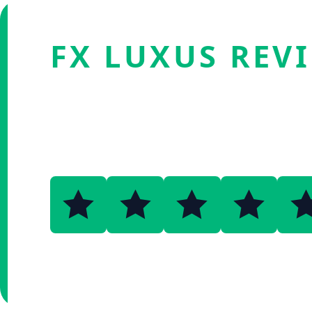
FX LUXUS REV
4.5
Verified by Fxmerge