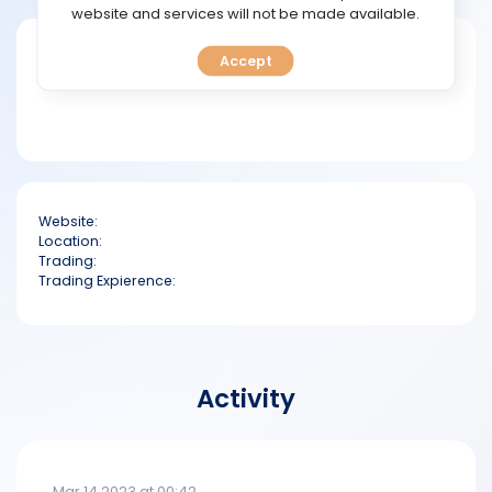
TOOLS
website and services will not be made available.
Short bio
Accept
CALENDAR
PREDICT
BLOG
Website:
FAQ
Location:
Trading:
Trading Expierence:
Activity
Mar 14 2023 at 00:42