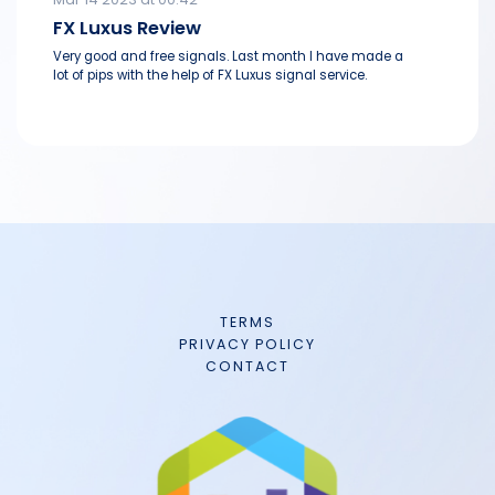
FX Luxus Review
Very good and free signals. Last month I have made a
lot of pips with the help of FX Luxus signal service.
TERMS
PRIVACY POLICY
CONTACT