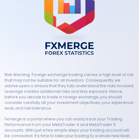
Risk Warning: Foreign exchange trading carries a high level of risk
that may not be suitable for all investors. Consequently, we
advise users o ensure that they fully understand the risks involved.
Leverage creates additional risks and less exposure. Hence,
before you decide to trade in foreign exchange, you should
consider carefully all your investment objectives, your experience
level, and risk tolerance.
Fxmerge is a portal where you can easily track your Trading
Performance from your MetaTrader 4 and MetaTrader 5
accounts. With just a few simple steps your trading account will
be connected. It’s time to take your trading to a whole new level.