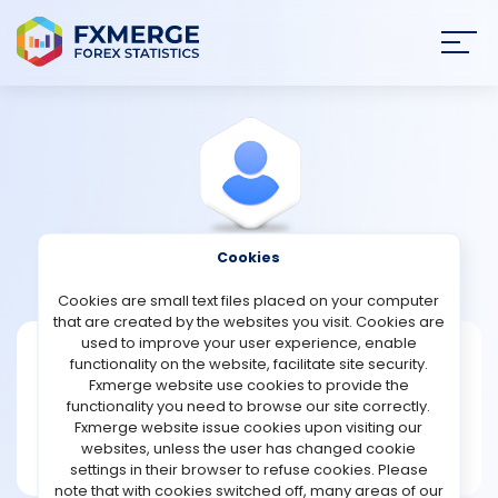
Join
SIGN IN
HOME
NEWS
Cookies
View Profile
Noul1970
ANALYSIS
Cookies are small text files placed on your computer
that are created by the websites you visit. Cookies are
STRATEGIES
used to improve your user experience, enable
Noul1970
functionality on the website, facilitate site security.
Fxmerge website use cookies to provide the
Joined Mar 2023
COMMUNITY
functionality you need to browse our site correctly.
Message
Fxmerge website issue cookies upon visiting our
New User
websites, unless the user has changed cookie
REVIEWS
1 posts
settings in their browser to refuse cookies. Please
note that with cookies switched off, many areas of our