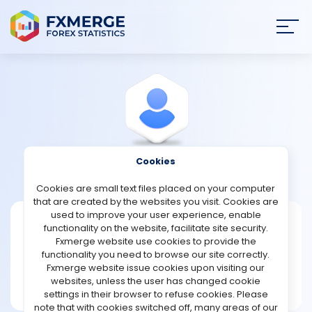
Join
SIGN IN
HOME
NEWS
Cookies
View Profile
Robinson
ANALYSIS
Cookies are small text files placed on your computer
that are created by the websites you visit. Cookies are
STRATEGIES
used to improve your user experience, enable
Robinson
functionality on the website, facilitate site security.
Fxmerge website use cookies to provide the
Joined Jan 2023
COMMUNITY
functionality you need to browse our site correctly.
Message
Fxmerge website issue cookies upon visiting our
New User
websites, unless the user has changed cookie
REVIEWS
1 posts
settings in their browser to refuse cookies. Please
note that with cookies switched off, many areas of our