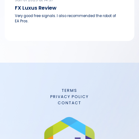
FX Luxus Review
Very good free signals. I also recommended the robot of
EA Pros.
TERMS
PRIVACY POLICY
CONTACT