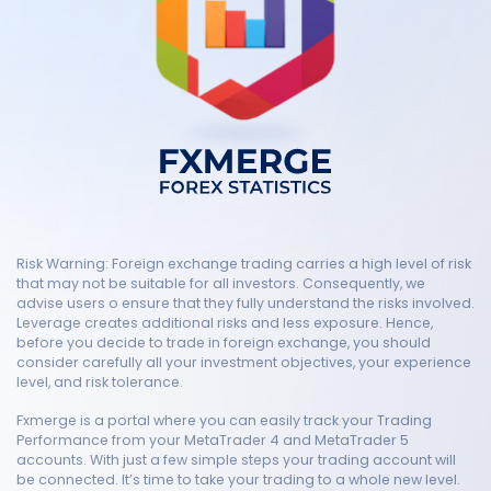
Risk Warning: Foreign exchange trading carries a high level of risk
that may not be suitable for all investors. Consequently, we
advise users o ensure that they fully understand the risks involved.
Leverage creates additional risks and less exposure. Hence,
before you decide to trade in foreign exchange, you should
consider carefully all your investment objectives, your experience
level, and risk tolerance.
Fxmerge is a portal where you can easily track your Trading
Performance from your MetaTrader 4 and MetaTrader 5
accounts. With just a few simple steps your trading account will
be connected. It’s time to take your trading to a whole new level.