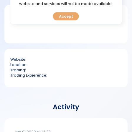
TOOLS
website and services will not be made available.
Short bio
Accept
CALENDAR
PREDICT
BLOG
Website:
FAQ
Location:
Trading:
Trading Expierence:
Activity
Jan 01 2023 at 14:37