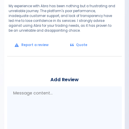
My experience with Abra has been nothing but a frustrating and
unreliable journey. The platform's poor performance,
inadequate customer support, and lack of transparency have
led me to lose confidence in its services. I strongly advise
against using Abra for your trading needs, as it has proven to
be an unreliable and disappointing choice.
Report a review
Quote
Add Review
Mes
con