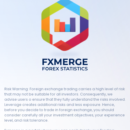
Risk Warning: Foreign exchange trading carries a high level of risk
that may not be suitable for all investors. Consequently, we
advise users o ensure that they fully understand the risks involved.
Leverage creates additional risks and less exposure. Hence,
before you decide to trade in foreign exchange, you should
consider carefully all your investment objectives, your experience
level, and risk tolerance.