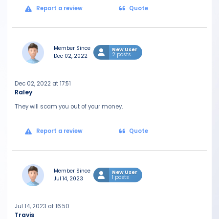
Report a review
Quote
Member Since
New User
2 posts
Dec 02, 2022
Dec 02, 2022 at 17:51
Raley
They will scam you out of your money.
Report a review
Quote
Member Since
New User
1 posts
Jul 14, 2023
Jul 14, 2023 at 16:50
Travis