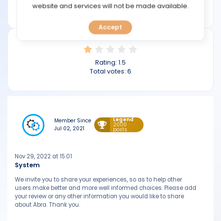
TOOLS
website and services will not be made available.
abra.com
Accept
CALENDAR
PREDICT
Rating:
1.5
Total votes:
6
BLOG
FAQ
Legend
Member Since
2000
Jul 02, 2021
posts
Nov 29, 2022 at 15:01
System
We invite you to share your experiences, so as to help other
users make better and more well informed choices. Please add
your review or any other information you would like to share
about Abra. Thank you.