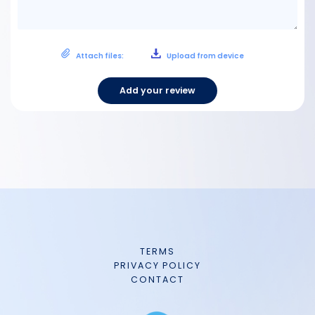
Attach files:
Upload from device
Add your review
TERMS
PRIVACY POLICY
CONTACT