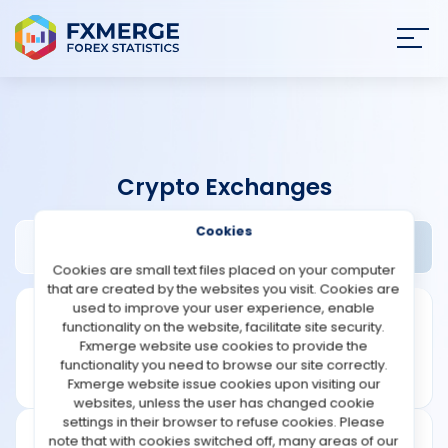
Join
SIGN IN
HOME
Crypto Exchanges
NEWS
Cookies
Abra Review
Widgets
ANALYSIS
Cookies are small text files placed on your computer
that are created by the websites you visit. Cookies are
STRATEGIES
used to improve your user experience, enable
functionality on the website, facilitate site security.
Fxmerge website use cookies to provide the
COMMUNITY
functionality you need to browse our site correctly.
Fxmerge website issue cookies upon visiting our
websites, unless the user has changed cookie
REVIEWS
settings in their browser to refuse cookies. Please
note that with cookies switched off, many areas of our
Founded: 2019