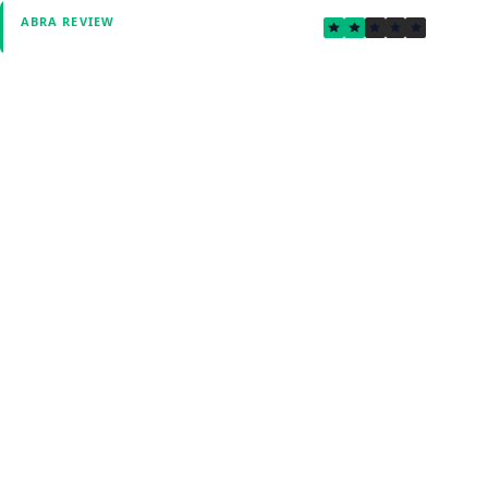
1.5
ABRA REVIEW
Verified by Fxmerge