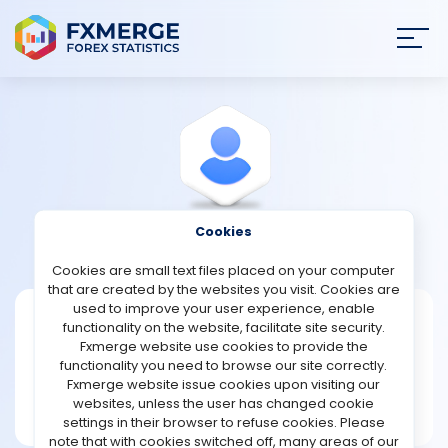
Join
SIGN IN
HOME
NEWS
Cookies
View Profile
Raley
ANALYSIS
Cookies are small text files placed on your computer
that are created by the websites you visit. Cookies are
STRATEGIES
used to improve your user experience, enable
Raley
functionality on the website, facilitate site security.
Fxmerge website use cookies to provide the
Joined Dec 2022
COMMUNITY
functionality you need to browse our site correctly.
Message
Fxmerge website issue cookies upon visiting our
New User
websites, unless the user has changed cookie
REVIEWS
2 posts
settings in their browser to refuse cookies. Please
note that with cookies switched off, many areas of our