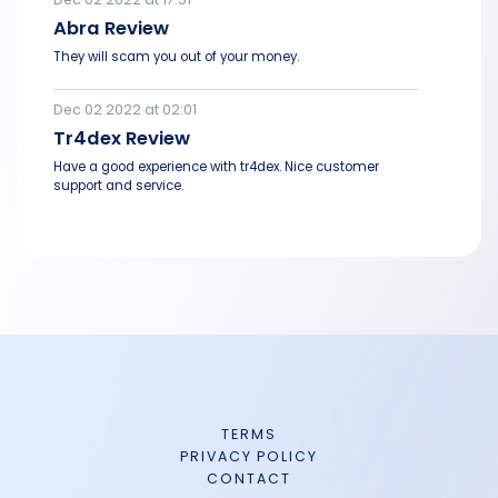
Abra Review
They will scam you out of your money.
Dec 02 2022 at 02:01
Tr4dex Review
Have a good experience with tr4dex. Nice customer
support and service.
TERMS
PRIVACY POLICY
CONTACT