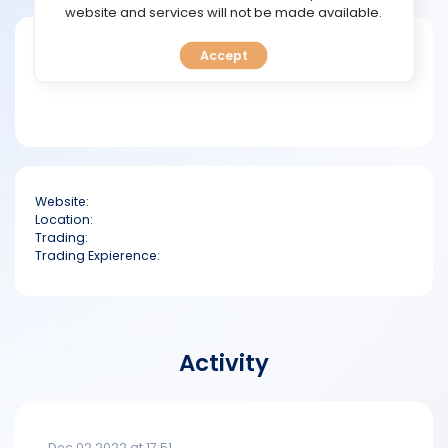
TOOLS
website and services will not be made available.
Short bio
Accept
CALENDAR
PREDICT
BLOG
Website:
FAQ
Location:
Trading:
Trading Expierence:
Activity
Dec 02 2022 at 17:51