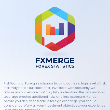
Risk Warning: Foreign exchange trading carries a high level of risk
that may not be suitable for all investors. Consequently, we
advise users o ensure that they fully understand the risks involved.
Leverage creates additional risks and less exposure. Hence,
before you decide to trade in foreign exchange, you should
consider carefully all your investment objectives, your experience
level, and risk tolerance.