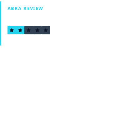
ABRA REVIEW
1.5
Verified by Fxmerge