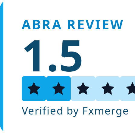
ABRA REVIEW
1.5
Verified by Fxmerge