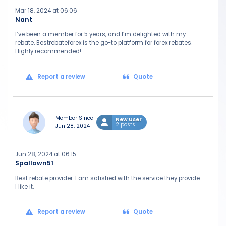
Mar 18, 2024 at 06:06
Nant
I’ve been a member for 5 years, and I’m delighted with my
rebate. Bestrebateforex is the go-to platform for forex rebates.
Highly recommended!
Report a review
Quote
Member Since
New User
2 posts
Jun 28, 2024
Jun 28, 2024 at 06:15
Spallown51
Best rebate provider. I am satisfied with the service they provide.
I like it.
Report a review
Quote