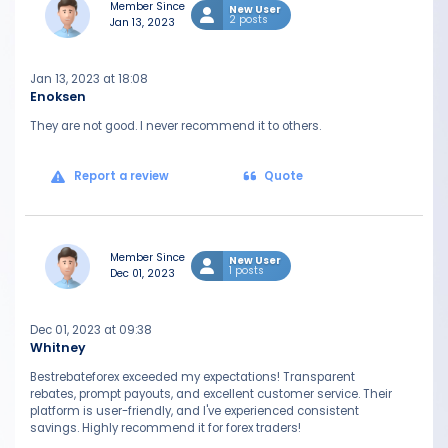
Member Since
New User
2 posts
Jan 13, 2023
Jan 13, 2023 at 18:08
Enoksen
They are not good. I never recommend it to others.
Report a review
Quote
Member Since
New User
1 posts
Dec 01, 2023
Dec 01, 2023 at 09:38
Whitney
Bestrebateforex exceeded my expectations! Transparent
rebates, prompt payouts, and excellent customer service. Their
platform is user-friendly, and I've experienced consistent
savings. Highly recommend it for forex traders!