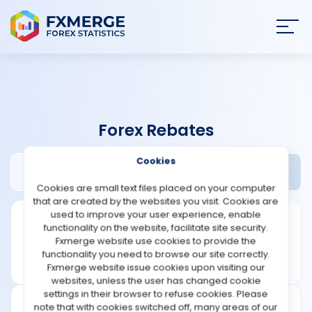
Join
SIGN IN
HOME
Forex Rebates
NEWS
Cookies
Bestrebateforex Review
Widgets
ANALYSIS
Cookies are small text files placed on your computer
that are created by the websites you visit. Cookies are
STRATEGIES
used to improve your user experience, enable
functionality on the website, facilitate site security.
Fxmerge website use cookies to provide the
COMMUNITY
functionality you need to browse our site correctly.
Fxmerge website issue cookies upon visiting our
websites, unless the user has changed cookie
REVIEWS
settings in their browser to refuse cookies. Please
note that with cookies switched off, many areas of our
Founded: 2012