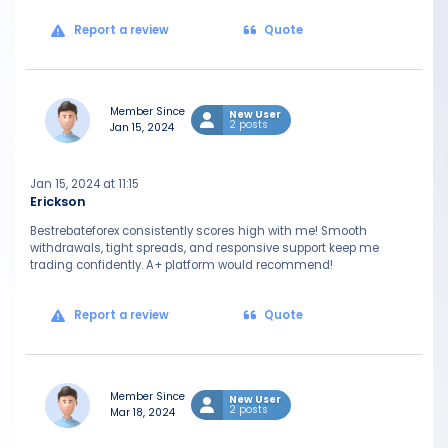
Report a review
Quote
Member Since
New User
2 posts
Jan 15, 2024
Jan 15, 2024 at 11:15
Erickson
Bestrebateforex consistently scores high with me! Smooth
withdrawals, tight spreads, and responsive support keep me
trading confidently. A+ platform would recommend!
Report a review
Quote
Member Since
New User
2 posts
Mar 18, 2024