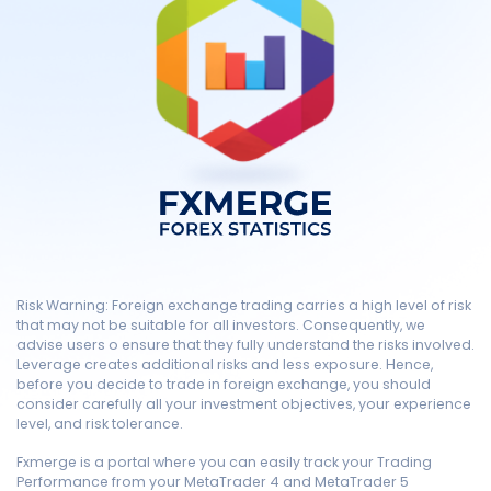
Risk Warning: Foreign exchange trading carries a high level of risk
that may not be suitable for all investors. Consequently, we
advise users o ensure that they fully understand the risks involved.
Leverage creates additional risks and less exposure. Hence,
before you decide to trade in foreign exchange, you should
consider carefully all your investment objectives, your experience
level, and risk tolerance.
Fxmerge is a portal where you can easily track your Trading
Performance from your MetaTrader 4 and MetaTrader 5