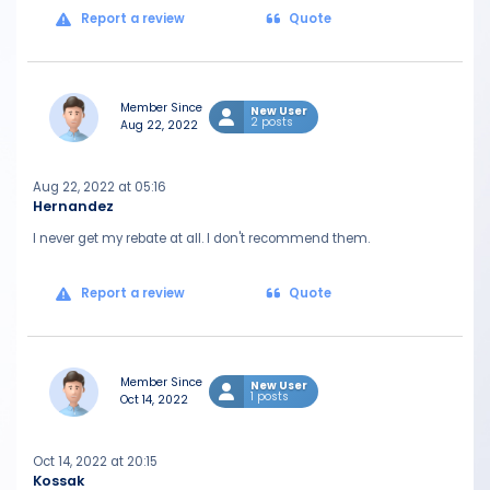
Report a review
Quote
Member Since
New User
2 posts
Aug 22, 2022
Aug 22, 2022 at 05:16
Hernandez
I never get my rebate at all. I don't recommend them.
Report a review
Quote
Member Since
New User
1 posts
Oct 14, 2022
Oct 14, 2022 at 20:15
Kossak