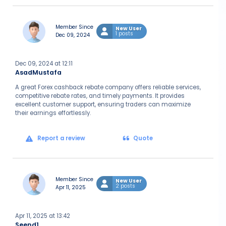
Member Since
New User
1 posts
Dec 09, 2024
Dec 09, 2024 at 12:11
AsadMustafa
A great Forex cashback rebate company offers reliable services,
competitive rebate rates, and timely payments. It provides
excellent customer support, ensuring traders can maximize
their earnings effortlessly.
Report a review
Quote
Member Since
New User
2 posts
Apr 11, 2025
Apr 11, 2025 at 13:42
Seend1