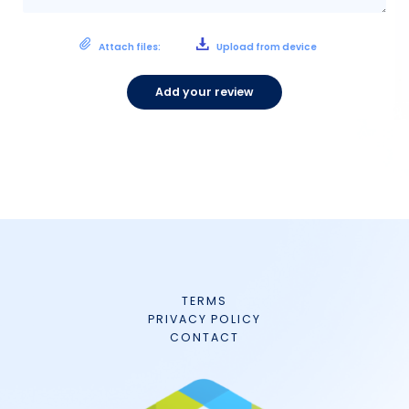
Attach files:
Upload from device
Add your review
TERMS
PRIVACY POLICY
CONTACT