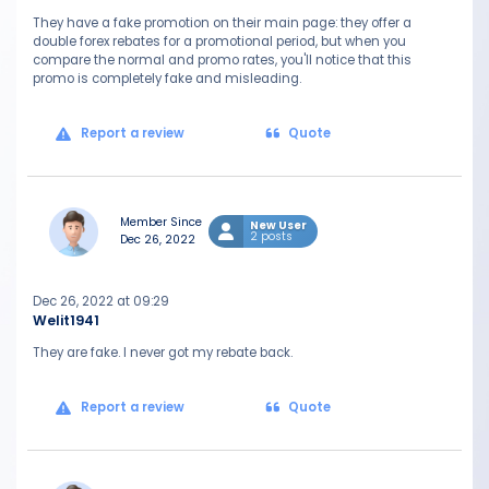
They have a fake promotion on their main page: they offer a
double forex rebates for a promotional period, but when you
compare the normal and promo rates, you'll notice that this
promo is completely fake and misleading.
Report a review
Quote
Member Since
New User
2 posts
Dec 26, 2022
Dec 26, 2022 at 09:29
Welit1941
They are fake. I never got my rebate back.
Report a review
Quote