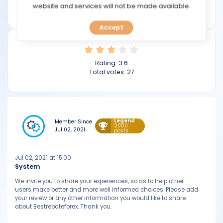
TOOLS
website and services will not be made available.
bestrebateforex.com
Accept
CALENDAR
PREDICT
Rating:
3.6
Total votes:
27
BLOG
FAQ
Legend
Member Since
2000
Jul 02, 2021
posts
Jul 02, 2021 at 15:00
System
We invite you to share your experiences, so as to help other
users make better and more well informed choices. Please add
your review or any other information you would like to share
about Bestrebateforex. Thank you.