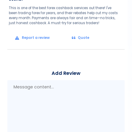
This is one of the best forex cashback services out there! I've
been trading forex for years, and their rebates help cut my costs
every month. Payments are always fair and on time—no tricks,
just honest cashback. A must-try for serious traders!
Report a review
Quote
Add Review
Mes
con