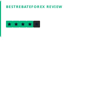
BESTREBATEFOREX REVIEW
3.6
Verified by Fxmerge