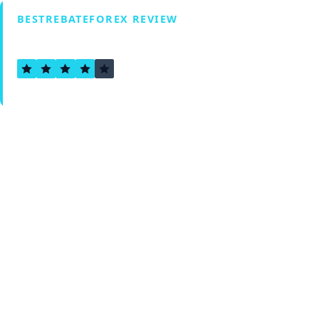
BESTREBATEFOREX REVIEW
3.6
Verified by Fxmerge