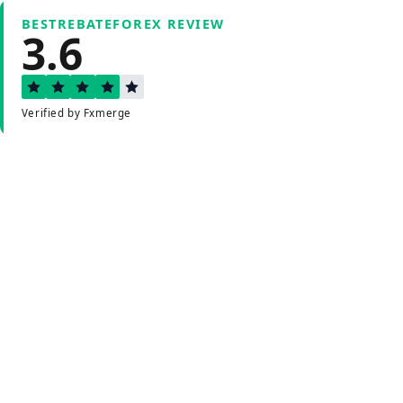
BESTREBATEFOREX REVIEW
3.6
Verified by Fxmerge