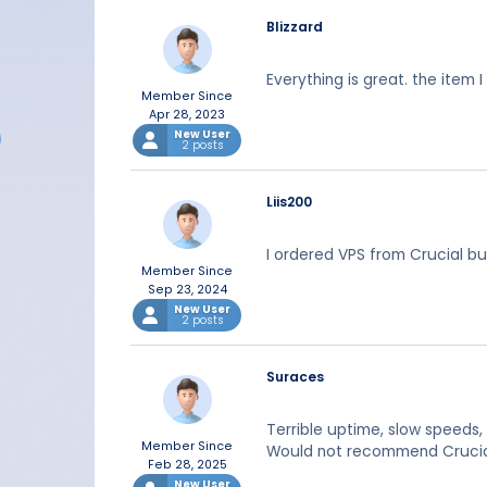
Blizzard
Everything is great. the item 
Member Since
Apr 28, 2023
New User
2 posts
Liis200
I ordered VPS from Crucial but
Member Since
Sep 23, 2024
New User
2 posts
Suraces
Terrible uptime, slow speeds
Member Since
Would not recommend Crucial 
Feb 28, 2025
New User