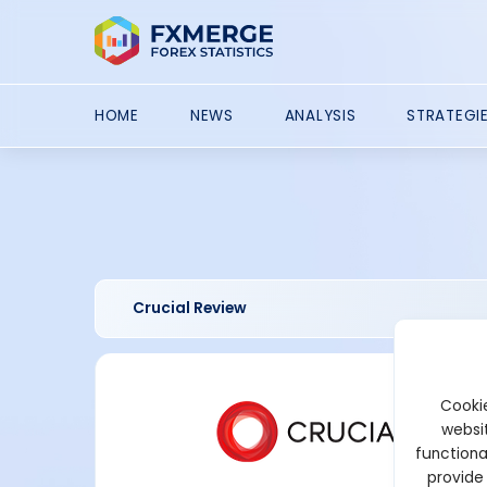
HOME
NEWS
ANALYSIS
STRATEGI
Crucial Review
Cookie
websit
functiona
provide