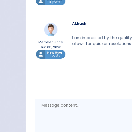
3 posts
Akhash
I am impressed by the qualit
Member Since
allows for quicker resolution
Jun 08, 2026
New User
1 posts