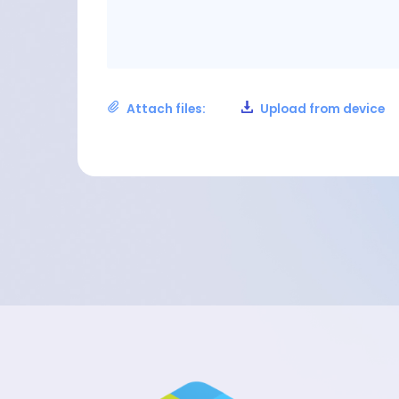
Attach files:
Upload from device