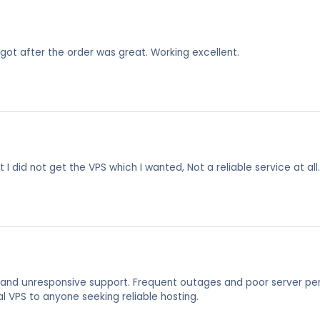
I got after the order was great. Working excellent.
 I did not get the VPS which I wanted, Not a reliable service at all.
, and unresponsive support. Frequent outages and poor server per
VPS to anyone seeking reliable hosting.