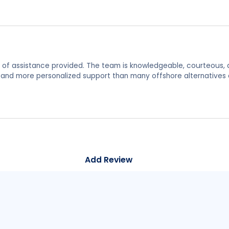
y of assistance provided. The team is knowledgeable, courteous, 
s and more personalized support than many offshore alternatives 
Add Review