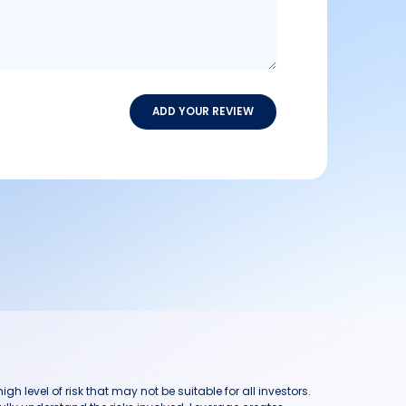
ADD YOUR REVIEW
h level of risk that may not be suitable for all investors.