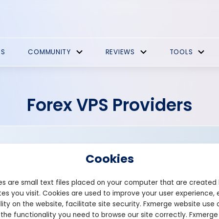
ES
COMMUNITY
REVIEWS
TOOLS
Forex VPS Providers
Cookies
s are small text files placed on your computer that are created
es you visit. Cookies are used to improve your user experience, 
Founded: 2003
lity on the website, facilitate site security. Fxmerge website use 
crucial.com.au
 the functionality you need to browse our site correctly. Fxmerge