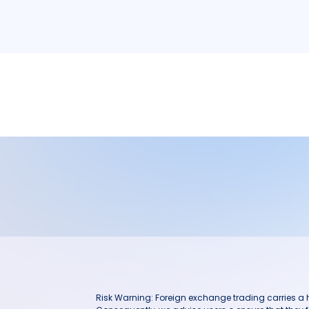
Risk Warning: Foreign exchange trading carries a hig