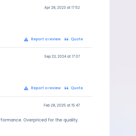
Apr 28, 2023 at 17:52
Report a review
Quote
Sep 23, 2024 at 17:07
Report a review
Quote
Feb 28, 2025 at 15:47
formance. Overpriced for the quality.