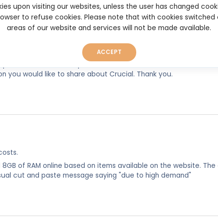
ies upon visiting our websites, unless the user has changed cook
browser to refuse cookies. Please note that with cookies switched
areas of our website and services will not be made available.
ACCEPT
experiences, so as to help other users make better and more well
on you would like to share about Crucial. Thank you.
costs.
d 8GB of RAM online based on items available on the website. The
usual cut and paste message saying "due to high demand"