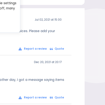
ie settings
 off, many
Jul 02, 2021 at 15:00
 informed choices. Please add your
Report a review
Quote
Dec 20, 2021 at 20:17
 other day, I got a message saying items
Report a review
Quote