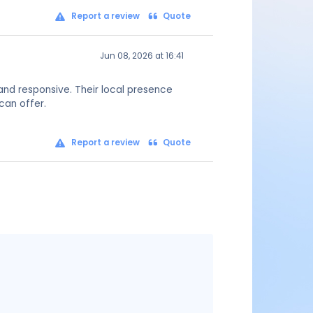
Report a review
Quote
Jun 08, 2026 at 16:41
and responsive. Their local presence
can offer.
Report a review
Quote
Message
content