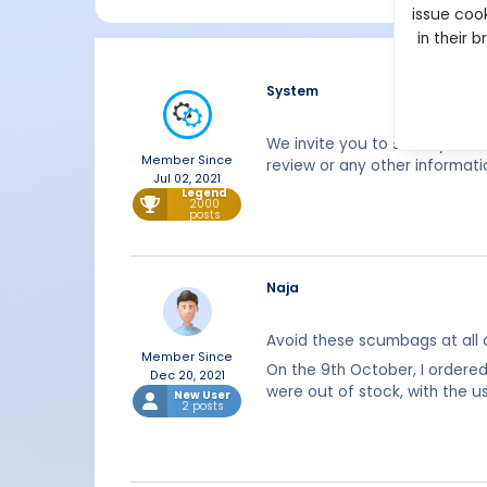
issue cook
in their 
System
We invite you to share your 
Member Since
review or any other informati
Jul 02, 2021
Legend
2000
posts
Naja
Avoid these scumbags at all 
Member Since
On the 9th October, I ordere
Dec 20, 2021
were out of stock, with the 
New User
2 posts