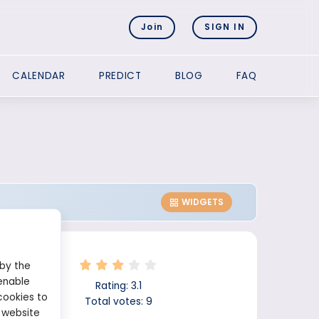
Join
SIGN IN
CALENDAR
PREDICT
BLOG
FAQ
WIDGETS
 by the
enable
Rating:
3.1
cookies to
Total votes:
9
 website