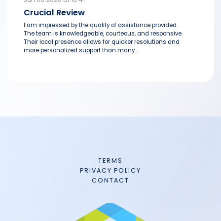
Crucial Review
I am impressed by the quality of assistance provided.
The team is knowledgeable, courteous, and responsive.
Their local presence allows for quicker resolutions and
more personalized support than many...
TERMS
PRIVACY POLICY
CONTACT