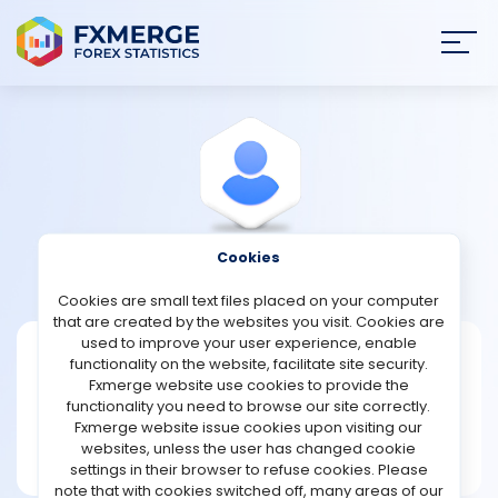
Join
SIGN IN
HOME
NEWS
Cookies
View Profile
Akhash
ANALYSIS
Cookies are small text files placed on your computer
that are created by the websites you visit. Cookies are
STRATEGIES
used to improve your user experience, enable
Akhash
functionality on the website, facilitate site security.
Fxmerge website use cookies to provide the
Joined Jun 2026
COMMUNITY
functionality you need to browse our site correctly.
Message
Fxmerge website issue cookies upon visiting our
New User
websites, unless the user has changed cookie
REVIEWS
1 posts
settings in their browser to refuse cookies. Please
note that with cookies switched off, many areas of our