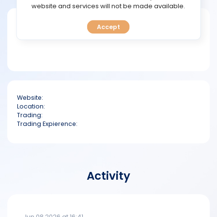
TOOLS
website and services will not be made available.
Short bio
Accept
CALENDAR
PREDICT
BLOG
Website:
FAQ
Location:
Trading:
Trading Expierence:
Activity
Jun 08 2026 at 16:41