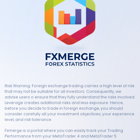
Risk Warning: Foreign exchange trading carries a high level of risk
that may not be suitable for all investors. Consequently, we
advise users o ensure that they fully understand the risks involved.
Leverage creates additional risks and less exposure. Hence,
before you decide to trade in foreign exchange, you should
consider carefully all your investment objectives, your experience
level, and risk tolerance.
Fxmerge is a portal where you can easily track your Trading
Performance from your MetaTrader 4 and MetaTrader 5