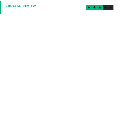
3.1
CRUCIAL REVIEW
Verified by Fxmerge