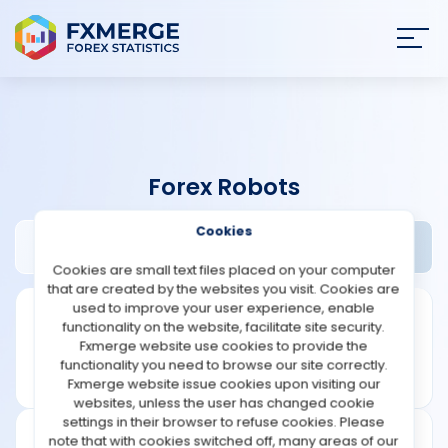
Join
SIGN IN
HOME
Forex Robots
NEWS
Cookies
Aeron Scalper EA Review
Widgets
ANALYSIS
Cookies are small text files placed on your computer
that are created by the websites you visit. Cookies are
STRATEGIES
used to improve your user experience, enable
functionality on the website, facilitate site security.
Fxmerge website use cookies to provide the
COMMUNITY
functionality you need to browse our site correctly.
Fxmerge website issue cookies upon visiting our
websites, unless the user has changed cookie
REVIEWS
settings in their browser to refuse cookies. Please
note that with cookies switched off, many areas of our
Founded: 2009