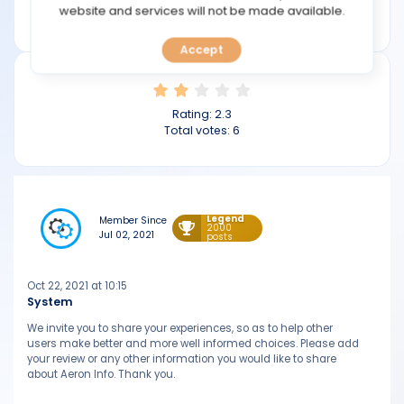
TOOLS
website and services will not be made available.
aeroninfo.com
Accept
CALENDAR
PREDICT
Rating:
2.3
Total votes:
6
BLOG
FAQ
Legend
Member Since
2000
Jul 02, 2021
posts
Oct 22, 2021 at 10:15
System
We invite you to share your experiences, so as to help other
users make better and more well informed choices. Please add
your review or any other information you would like to share
about Aeron Info. Thank you.