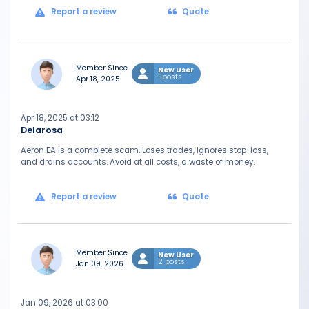
Report a review
Quote
Member Since
New User
1 posts
Apr 18, 2025
Apr 18, 2025 at 03:12
Delarosa
Aeron EA is a complete scam. Loses trades, ignores stop-loss,
and drains accounts. Avoid at all costs, a waste of money.
Report a review
Quote
Member Since
New User
2 posts
Jan 09, 2026
Jan 09, 2026 at 03:00