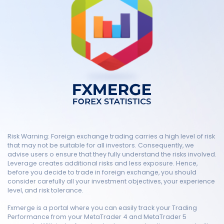
Risk Warning: Foreign exchange trading carries a high level of risk
that may not be suitable for all investors. Consequently, we
advise users o ensure that they fully understand the risks involved.
Leverage creates additional risks and less exposure. Hence,
before you decide to trade in foreign exchange, you should
consider carefully all your investment objectives, your experience
level, and risk tolerance.
Fxmerge is a portal where you can easily track your Trading
Performance from your MetaTrader 4 and MetaTrader 5