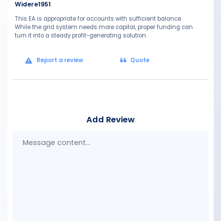
Widere1951
This EA is appropriate for accounts with sufficient balance.
While the grid system needs more capital, proper funding can
turn it into a steady profit-generating solution.
Report a review
Quote
Add Review
Mes
con