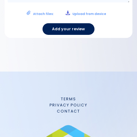
Attach files:
Upload from device
Add your review
TERMS
PRIVACY POLICY
CONTACT