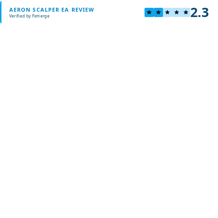
2.3
AERON SCALPER EA REVIEW
Verified by Fxmerge