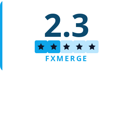
2.3
FXMERGE