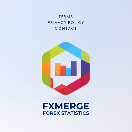
TERMS
PRIVACY POLICY
CONTACT