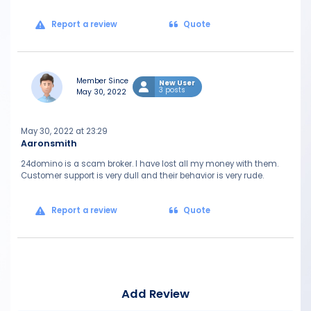
Report a review
Quote
Member Since
New User
3 posts
May 30, 2022
May 30, 2022 at 23:29
Aaronsmith
24domino is a scam broker. I have lost all my money with them.
Customer support is very dull and their behavior is very rude.
Report a review
Quote
Add Review
Mes