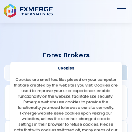
Join
SIGN IN
HOME
Forex Brokers
NEWS
Cookies
24domino Review
Widgets
ANALYSIS
Cookies are small text files placed on your computer
that are created by the websites you visit. Cookies are
STRATEGIES
used to improve your user experience, enable
functionality on the website, facilitate site security.
Fxmerge website use cookies to provide the
COMMUNITY
functionality you need to browse our site correctly.
Fxmerge website issue cookies upon visiting our
websites, unless the user has changed cookie
REVIEWS
settings in their browser to refuse cookies. Please
note that with cookies switched off, many areas of our
Leverage: 1:200