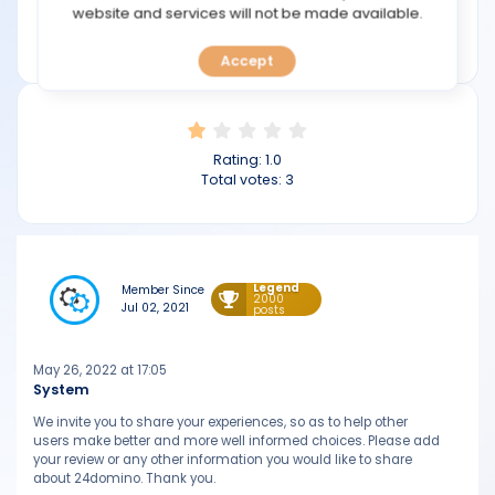
TOOLS
website and services will not be made available.
Min deposit: $100
24domino.com
Accept
CALENDAR
PREDICT
Rating:
1.0
BLOG
Total votes:
3
FAQ
Legend
Member Since
2000
Jul 02, 2021
posts
May 26, 2022 at 17:05
System
We invite you to share your experiences, so as to help other
users make better and more well informed choices. Please add
your review or any other information you would like to share
about 24domino. Thank you.