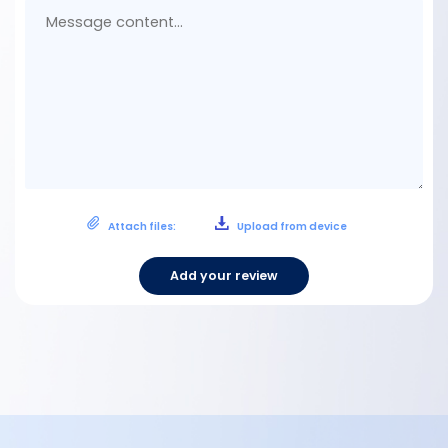
con
Attach files:
Upload from device
Add your review