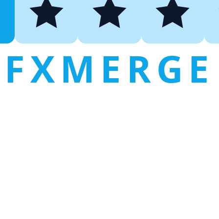
FXMERGE