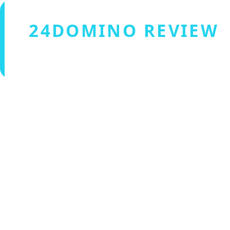
24DOMINO REVIEW
Verified by Fxmerge