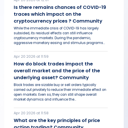
Is there remains chances of COVID-19
traces which impact on the
cryptocurrency prices ? Community
While the immediate crisis of COVID-19 has largely
subsided, its residual effects can still influence
cryptocurrency markets. During the pandemic,
aggressive monetary easing and stimulus programs...
Apr 20 2026 at 11:59
How do block trades impact the
overall market and the price of the
underlying asset? Community
Block trades are sizable buy or sell orders typically
carried out privately to reduce their immediate effect on
open markets. Even so, they can still shape overall
market dynamics and influence the...
Apr 20 2026 at 11:58
What are the key principles of price
action trading? Community