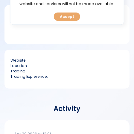
TOOLS
website and services will not be made available.
Short bio
Accept
CALENDAR
PREDICT
BLOG
Website:
FAQ
Location:
Trading:
Trading Expierence:
Activity
Apr 20 2026 at 12:01