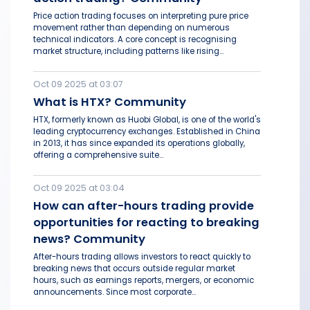
Price action trading focuses on interpreting pure price
movement rather than depending on numerous
technical indicators. A core concept is recognising
market structure, including patterns like rising...
Oct 09 2025 at 03:07
What is HTX? Community
HTX, formerly known as Huobi Global, is one of the world's
leading cryptocurrency exchanges. Established in China
in 2013, it has since expanded its operations globally,
offering a comprehensive suite...
Oct 09 2025 at 03:04
How can after-hours trading provide
opportunities for reacting to breaking
news? Community
After-hours trading allows investors to react quickly to
breaking news that occurs outside regular market
hours, such as earnings reports, mergers, or economic
announcements. Since most corporate...