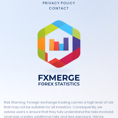
PRIVACY POLICY
CONTACT
Risk Warning: Foreign exchange trading carries a high level of risk
that may not be suitable for all investors. Consequently, we
advise users o ensure that they fully understand the risks involved.
Leverage creates additional risks and less exposure. Hence,