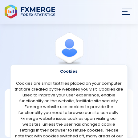
Join
SIGN IN
HOME
NEWS
Cookies
View Profile
Sict1960
ANALYSIS
Cookies are small text files placed on your computer
that are created by the websites you visit. Cookies are
STRATEGIES
used to improve your user experience, enable
Sict1960
functionality on the website, facilitate site security.
Fxmerge website use cookies to provide the
Joined May 2024
COMMUNITY
functionality you need to browse our site correctly.
Message
Fxmerge website issue cookies upon visiting our
New User
websites, unless the user has changed cookie
REVIEWS
18 posts
settings in their browser to refuse cookies. Please
note that with cookies switched off, many areas of our