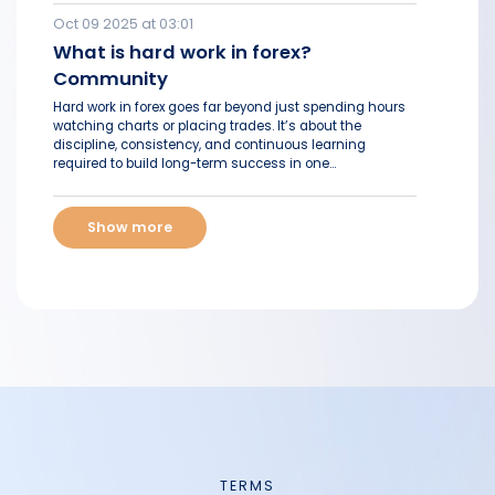
Oct 09 2025 at 03:01
What is hard work in forex?
Community
Hard work in forex goes far beyond just spending hours
watching charts or placing trades. It’s about the
discipline, consistency, and continuous learning
required to build long-term success in one...
Show more
TERMS