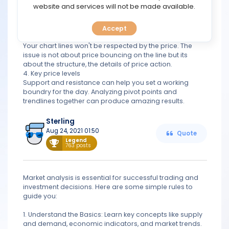
TOOLS
website and services will not be made available.
2. Do not ignore fundamentals
Economic news moves the market sigificantly. Including
news in your analysis can be very helpful.
Accept
CALENDAR
3. Price actiobn not line analysis
Your chart lines won't be respected by the price. The
issue is not about price bouncing on the line but its
PREDICT
about the structure, the details of price action.
4. Key price levels
BLOG
Support and resistance can help you set a working
boundry for the day. Analyzing pivot points and
trendlines together can produce amazing results.
FAQ
Sterling
Aug 24, 2021 01:50
Quote
Legend
763 posts
Market analysis is essential for successful trading and
investment decisions. Here are some simple rules to
guide you:
1. Understand the Basics: Learn key concepts like supply
and demand, economic indicators, and market trends.