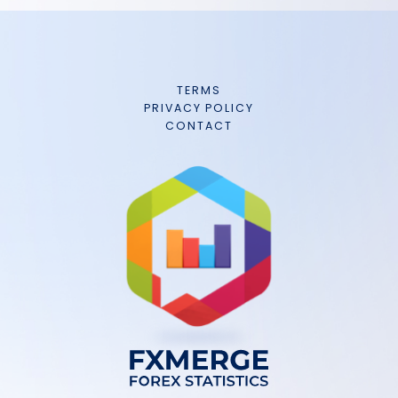
TERMS
PRIVACY POLICY
CONTACT