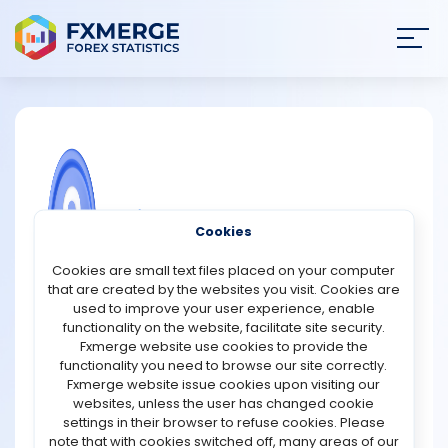
Join
SIGN IN
HOME
NEWS
COMMUNITY FOREX QUESTIONS
Cookies
ANALYSIS
What are the simple rules to market
Cookies are small text files placed on your computer
analysis?
that are created by the websites you visit. Cookies are
STRATEGIES
used to improve your user experience, enable
Traders face a number of challenges in analyzing the
functionality on the website, facilitate site security.
market, including knowing how to approach it.
Fxmerge website use cookies to provide the
COMMUNITY
beginners can use these guidlines to get started on
functionality you need to browse our site correctly.
making good analyses:
Fxmerge website issue cookies upon visiting our
1. Always do top-down analysis
websites, unless the user has changed cookie
REVIEWS
Start your analysis from a higher time frame. A
settings in their browser to refuse cookies. Please
sequence of price movement and better of price
note that with cookies switched off, many areas of our
movement can be obtained through this approch.