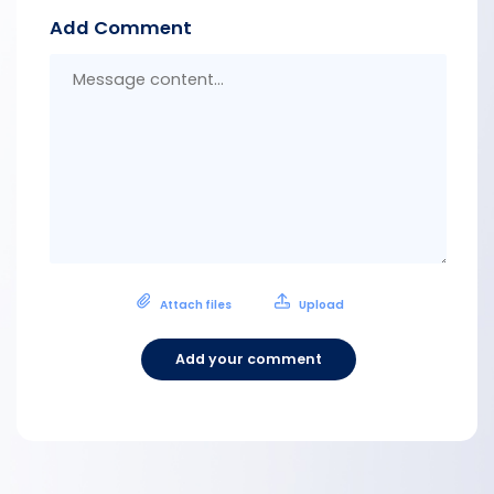
Add Comment
Messa
conten
Attach files
Upload
Add your comment