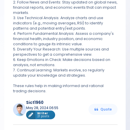
2. Follow News and Events: Stay updated on global news,
financial reports, and economic events that can impact
markets.
3. Use Technical Analysis: Analyze charts and use
indicators (e.g., moving averages, RSI) to identify
patterns and potential entry/exit points.
4. Perform Fundamental Analysis: Assess a company's
financial health, industry position, and economic
conditions to gauge its intrinsic value.
5. Diversify Your Research: Use multiple sources and
perspectives to get a comprehensive view.
6. Keep Emotions in Check: Make decisions based on
analysis, not emotions.
7. Continual Learning: Markets evolve, so regularly
update your knowledge and strategies.
These rules help in making informed and rational
trading decisions.
Sict1960
May 28, 2024 06:55
Quote
Writer
21 posts