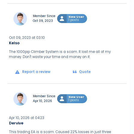
Member Since
New User
1 posts
Oct 09, 2023
Oct 09, 2023 at 03:10
Kelso
The 1000pip Climber System is a scam. It lost me all of my
money. Don't waste your time and money on it.
Report a review
Quote
Member Since
New User
1 posts
Apr 10, 2026
Apr 10, 2026 at 04:23
Dervive
This trading EA is a scam. Caused 22% losses in just three