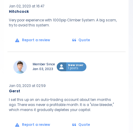
Jan 02, 2023 at 16:47
Hitchcock
Very poor experience with 1000pip Climber System. A big scam,
try to avoid this system.
Report a review
Quote
Member Since
New User
1 posts
Jan 03, 2023
Jan 03, 2023 at 02:59
Gerst
I set this up on an auto-trading account about ten months
ago. There was never a profitable month. It is a "slow bleeder,"
which means it gradually depletes your capital.
Report a review
Quote