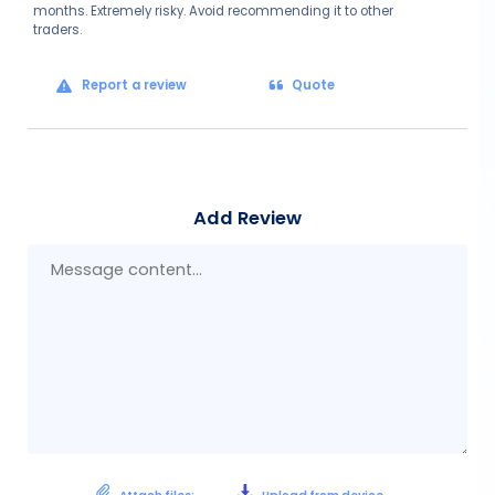
months. Extremely risky. Avoid recommending it to other
traders.
Report a review
Quote
Add Review
Mes
con