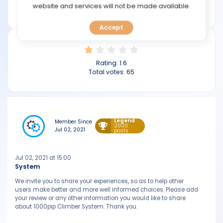
TOOLS
website and services will not be made available.
1000pipclimbersystem.com
Accept
CALENDAR
PREDICT
Rating:
1.6
Total votes:
65
BLOG
FAQ
Legend
Member Since
2000
Jul 02, 2021
posts
Jul 02, 2021 at 15:00
System
We invite you to share your experiences, so as to help other
users make better and more well informed choices. Please add
your review or any other information you would like to share
about 1000pip Climber System. Thank you.