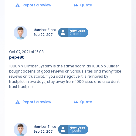
Report a review
Quote
Member Since
New User
2 posts
Sep 22, 2021
Oct 07, 2021 at 15:03
pepe90
1000pip Climber System is the same scam as 1000pip Builder,
bought dozens of good reviews on various sites and many fake
reviews on trustpilot. If you add negative it is removed by
trustpilot in two days, stay away from 1000 sites and also don't
trust trustpilot.
Report a review
Quote
Member Since
New User
4 posts
Sep 22, 2021