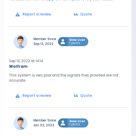
Report a review
Quote
Member Since
New User
1 posts
Sep 13, 2022
Sep 13, 2022 at 14:14
Wolfram
This system is very poor and the signals they provided are not
accurate.
Report a review
Quote
Member Since
New User
1 posts
Jan 02, 2023