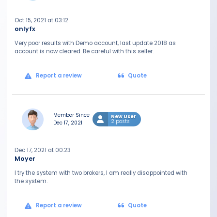
Oct 15, 2021 at 03:12
onlyfx
Very poor results with Demo account, last update 2018 as
account is now cleared. Be careful with this seller.
Report a review
Quote
Member Since
New User
2 posts
Dec 17, 2021
Dec 17, 2021 at 00:23
Moyer
I try the system with two brokers, I am really disappointed with
the system.
Report a review
Quote