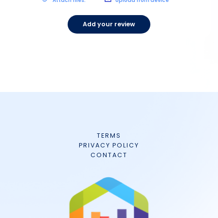
Attach files:
Upload from device
Add your review
TERMS
PRIVACY POLICY
CONTACT