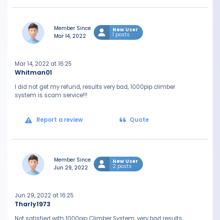
Member Since
New User
1 posts
Mar 14, 2022
Mar 14, 2022 at 16:25
Whitman01
I did not get my refund, results very bad, 1000pip climber
system is scam service!!!
Report a review
Quote
Member Since
New User
2 posts
Jun 29, 2022
Jun 29, 2022 at 16:25
Tharly1973
Not satisfied with 1000pip Climber System, very bad results.