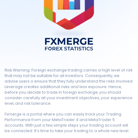
Risk Warning: Foreign exchange trading carries a high level of risk
that may not be suitable for all investors. Consequently, we
advise users o ensure that they fully understand the risks involved.
Leverage creates additional risks and less exposure. Hence,
before you decide to trade in foreign exchange, you should
consider carefully all your investment objectives, your experience
level, and risk tolerance.
Fxmerge is a portal where you can easily track your Trading
Performance from your MetaTrader 4 and MetaTrader 5
accounts. With just a few simple steps your trading account will
be connected. It’s time to take your trading to a whole new level.