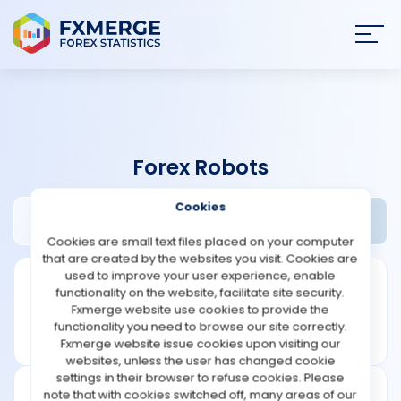
Join
SIGN IN
HOME
Forex Robots
NEWS
Cookies
1000pip Climber System Review
Widgets
ANALYSIS
Cookies are small text files placed on your computer
that are created by the websites you visit. Cookies are
STRATEGIES
used to improve your user experience, enable
functionality on the website, facilitate site security.
Fxmerge website use cookies to provide the
COMMUNITY
functionality you need to browse our site correctly.
Fxmerge website issue cookies upon visiting our
websites, unless the user has changed cookie
REVIEWS
settings in their browser to refuse cookies. Please
note that with cookies switched off, many areas of our
Founded: 2016