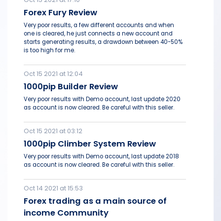
Forex Fury Review
Very poor results, a few different accounts and when
one is cleared, he just connects a new account and
starts generating results, a drawdown between 40-50%
is too high for me.
Oct 15 2021 at 12:04
1000pip Builder Review
Very poor results with Demo account, last update 2020
as account is now cleared. Be careful with this seller.
Oct 15 2021 at 03:12
1000pip Climber System Review
Very poor results with Demo account, last update 2018
as account is now cleared. Be careful with this seller.
Oct 14 2021 at 15:53
Forex trading as a main source of
income Community