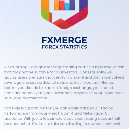
Risk Warning: Foreign exchange trading carries a high level of risk
that may not be suitable for all investors. Consequently, we
advise users o ensure that they fully understand the risks involved.
Leverage creates additional risks and less exposure. Hence,
before you decide to trade in foreign exchange, you should
consider carefully all your investment objectives, your experience
level, and risk tolerance.
Fxmerge is a portal where you can easily track your Trading
Performance from your MetaTrader 4 and MetaTrader 5
accounts. With just a few simple steps your trading account will
be connected. It’s time to take your trading to a whole new level.