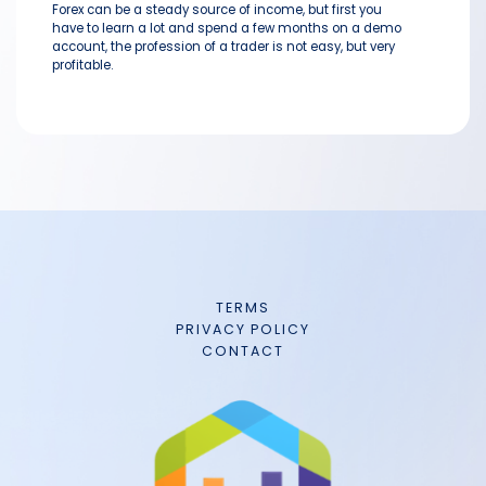
Forex can be a steady source of income, but first you
have to learn a lot and spend a few months on a demo
account, the profession of a trader is not easy, but very
profitable.
TERMS
PRIVACY POLICY
CONTACT