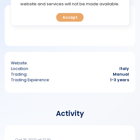
TOOLS
website and services will not be made available.
Short bio
Accept
CALENDAR
PREDICT
BLOG
Website:
FAQ
Location:
Italy
Trading:
Manual
Trading Expierence:
1-3 years
Activity
Oct 15 2021 at 17:10