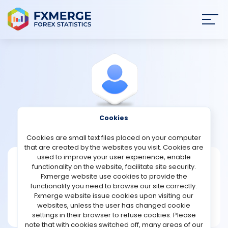
Join
SIGN IN
HOME
NEWS
Cookies
View Profile
onlyfx
ANALYSIS
Cookies are small text files placed on your computer
that are created by the websites you visit. Cookies are
STRATEGIES
used to improve your user experience, enable
onlyfx
functionality on the website, facilitate site security.
Fxmerge website use cookies to provide the
Joined Sep 2021
COMMUNITY
functionality you need to browse our site correctly.
Message
Fxmerge website issue cookies upon visiting our
New User
websites, unless the user has changed cookie
REVIEWS
4 posts
settings in their browser to refuse cookies. Please
note that with cookies switched off, many areas of our