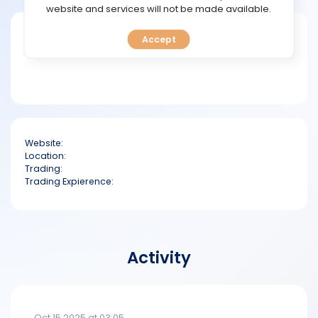
TOOLS
website and services will not be made available.
Short bio
Accept
CALENDAR
PREDICT
BLOG
Website:
FAQ
Location:
Trading:
Trading Expierence:
Activity
Oct 15 2025 at 03:05