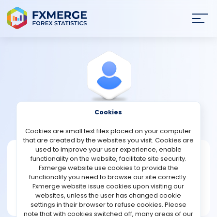
Join
SIGN IN
HOME
NEWS
Cookies
View Profile
RonaldGarcia
ANALYSIS
Cookies are small text files placed on your computer
that are created by the websites you visit. Cookies are
STRATEGIES
used to improve your user experience, enable
RonaldGarcia
functionality on the website, facilitate site security.
Fxmerge website use cookies to provide the
Joined Nov 2022
COMMUNITY
functionality you need to browse our site correctly.
Message
Fxmerge website issue cookies upon visiting our
Helper
websites, unless the user has changed cookie
REVIEWS
87 posts
settings in their browser to refuse cookies. Please
note that with cookies switched off, many areas of our