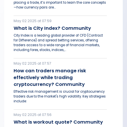
placing a trade, it’s important to learn the core concepts
—how currency pairs are...
May 02 2025 at 07:59
What is City Index? Community
City Index is a leading global provider of CFD (Contract
for Difference) and spread betting services, offering
traders access to a wide range of financial markets,
including forex, stocks, indices,...
May 02 2025 at 07:57
How can traders manage risk
effectively while trading
cryptocurrency? Community
Effective risk management is crucial for cryptocurrency
traders due to the market's high volatility. Key strategies
include:
May 02 2025 at 07:56
What is workout quote? Community