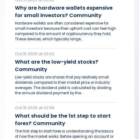
Why are hardware wallets expensive
for small investors? Community
Hardware wallets are often considered expensive for
small investors because their upfront cost can feel high
compared to the amount of cryptocurrency they hold.
These devices, which typically range...
Oct 15 2025 at 03:02
What are the low-yield stocks?
Community
Low-yield stocks are shares that pay relatively small
dividends compared to their market price or industry
averages. The dividend yield is calculated by dividing
the annual dividend payment by the...
Oct 15 2025 at 02:58
What should be the 1st step to start
forex? Community
The first step to start forex is understanding the basics
of how the market works. Before opening an account or