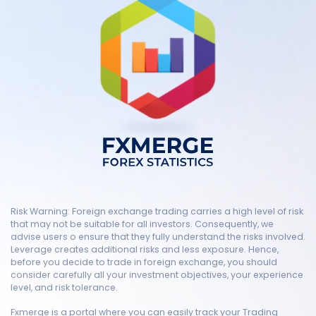
Risk Warning: Foreign exchange trading carries a high level of risk
that may not be suitable for all investors. Consequently, we
advise users o ensure that they fully understand the risks involved.
Leverage creates additional risks and less exposure. Hence,
before you decide to trade in foreign exchange, you should
consider carefully all your investment objectives, your experience
level, and risk tolerance.
Fxmerge is a portal where you can easily track your Trading