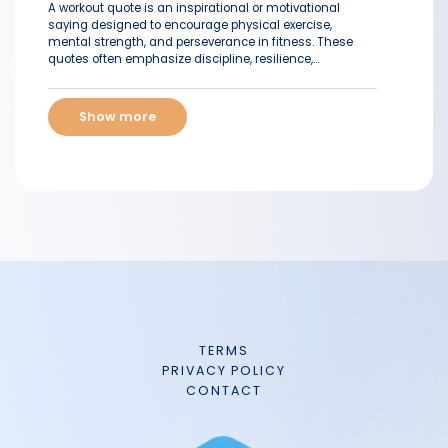
A workout quote is an inspirational or motivational
saying designed to encourage physical exercise,
mental strength, and perseverance in fitness. These
quotes often emphasize discipline, resilience,...
Show more
TERMS
PRIVACY POLICY
CONTACT