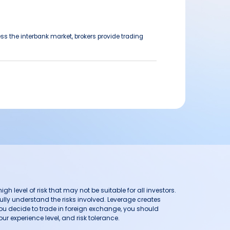
ss the interbank market, brokers provide trading
h level of risk that may not be suitable for all investors.
ully understand the risks involved. Leverage creates
you decide to trade in foreign exchange, you should
ur experience level, and risk tolerance.