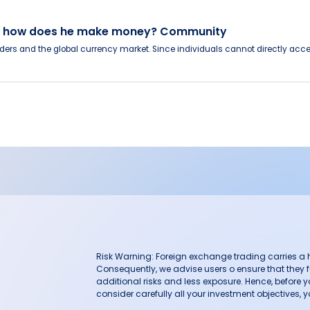
 and how does he make money? Community
raders and the global currency market. Since individuals cannot directly acce
Risk Warning: Foreign exchange trading carries a hig
Consequently, we advise users o ensure that they f
additional risks and less exposure. Hence, before 
consider carefully all your investment objectives, yo