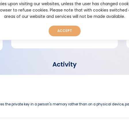
ies upon visiting our websites, unless the user has changed cook
browser to refuse cookies. Please note that with cookies switched
Short bio
areas of our website and services will not be made available.
ACCEPT
Activity
ores the private key in a person's memory rather than on a physical device, pap