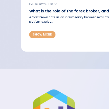
Feb 19 2026 at 10:54
What is the role of the forex broker,
A forex broker acts as an intermediary between retail t
platforms, price...
SHOW MORE