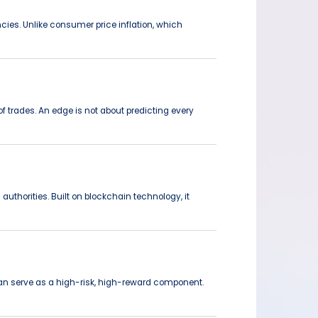
ncies. Unlike consumer price inflation, which
f trades. An edge is not about predicting every
authorities. Built on blockchain technology, it
 can serve as a high-risk, high-reward component.