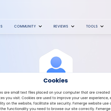
ES
COMMUNITY
REVIEWS
TOOLS
Cookies
s are small text files placed on your computer that are created
es you visit. Cookies are used to improve your user experience, 
View Profile
Histar
lity on the website, facilitate site security. Fxmerge website use 
 the functionality you need to browse our site correctly. Fxmerge