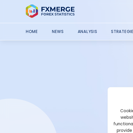
HOME
NEWS
ANALYSIS
STRATEGI
Cookie
websit
functiona
provide