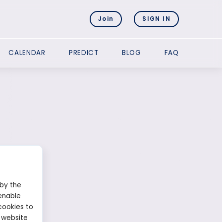
Join
SIGN IN
CALENDAR
PREDICT
BLOG
FAQ
 by the
enable
cookies to
 website