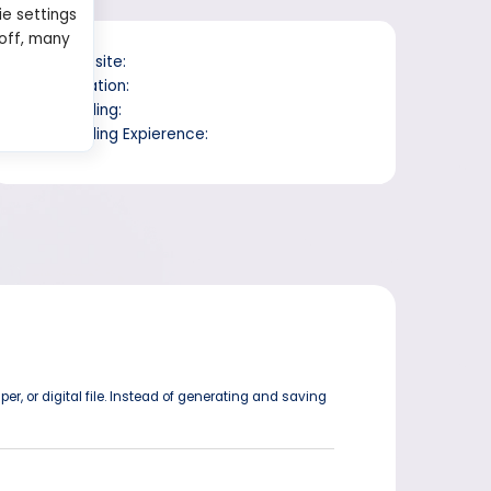
ie settings
 off, many
Website:
Location:
Trading:
Trading Expierence:
er, or digital file. Instead of generating and saving