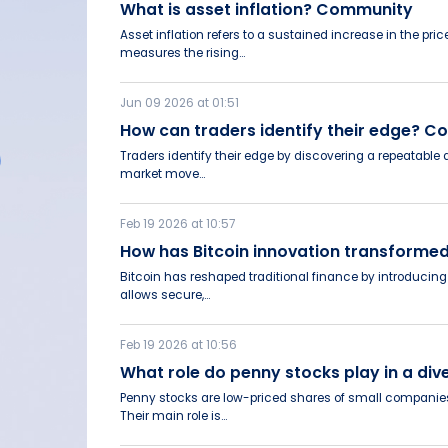
What is asset inflation? Community
Asset inflation refers to a sustained increase in the pr
measures the rising...
Jun 09 2026 at 01:51
How can traders identify their edge? 
Traders identify their edge by discovering a repeatable
market move...
Feb 19 2026 at 10:57
How has Bitcoin innovation transformed
Bitcoin has reshaped traditional finance by introducing 
allows secure,...
Feb 19 2026 at 10:56
What role do penny stocks play in a di
Penny stocks are low-priced shares of small companies, 
Their main role is...