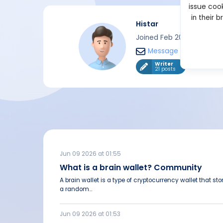
issue cook
in their 
Histar
Joined Feb 2024
Message
Writer
21 posts
Jun 09 2026 at 01:55
What is a brain wallet? Community
A brain wallet is a type of cryptocurrency wallet that st
a random...
Jun 09 2026 at 01:53