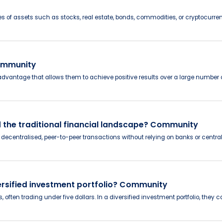
ices of assets such as stocks, real estate, bonds, commodities, or cryptocurre
Community
 advantage that allows them to achieve positive results over a large number o
 the traditional financial landscape? Community
decentralised, peer-to-peer transactions without relying on banks or central 
versified investment portfolio? Community
often trading under five dollars. In a diversified investment portfolio, they