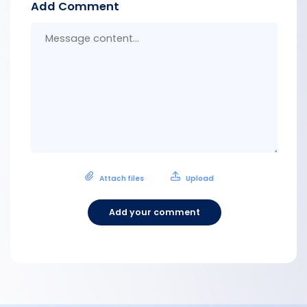
Add Comment
Messa
conten
Attach files
Upload
Add your comment