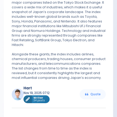
major companies listed on the Tokyo Stock Exchange. It
covers a wide mix of industries, which makes it a useful
snapshot of Japan’s corporate landscape. The index
includes well-known global brands such as Toyota,
Sony, Honda, Panasonic, and Nintendo. It also features
major financial institutions like Mitsubishi UFJ Financial
Group and Nomura Holdings. Technology and industrial
firms are strongly represented through companies like
Fast Retailing, SoftBank Group, Tokyo Electron, and
Hitachi.
Alongside these giants, the index includes airlines,
chemical producers, trading houses, consumer product
manufacturers, and telecommunications companies.
The list changes from time to time as the index is
reviewed, but it consistently highlights the largest and
most influential companies driving Japan’s economy.
Hart
Nov 19, 2025 07:12
Quote
Writer
34 posts