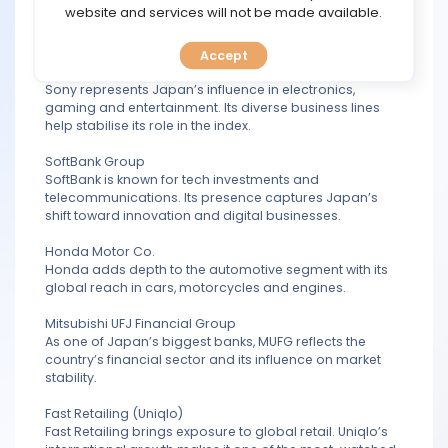
TOOLS
website and services will not be made available.
weight in the index reflects Japan’s strong
manufacturing base and global export strength.
Accept
CALENDAR
Sony Group Corporation
Sony represents Japan’s influence in electronics,
gaming and entertainment. Its diverse business lines
PREDICT
help stabilise its role in the index.
BLOG
SoftBank Group
SoftBank is known for tech investments and
telecommunications. Its presence captures Japan’s
FAQ
shift toward innovation and digital businesses.
Honda Motor Co.
Honda adds depth to the automotive segment with its
global reach in cars, motorcycles and engines.
Mitsubishi UFJ Financial Group
As one of Japan’s biggest banks, MUFG reflects the
country’s financial sector and its influence on market
stability.
Fast Retailing (Uniqlo)
Fast Retailing brings exposure to global retail. Uniqlo’s