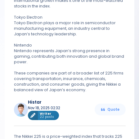
international growth makes it one of the most-watched
stocks in the index.
Tokyo Electron
Tokyo Electron plays a major role in semiconductor
manufacturing equipment, an industry central to
Japan’s technology leadership.
Nintendo
Nintendo represents Japan’s strong presence in
gaming, contributing both innovation and global brand
power.
These companies are part of a broader list of 225 firms
covering transportation, insurance, chemicals,
construction, and consumer goods, giving the Nikkei a
balanced view of Japan’s economy.
Histar
Nov 18, 2025 02:32
Quote
Writer
22 posts
The Nikkei 225 is a price-weighted index that tracks 225