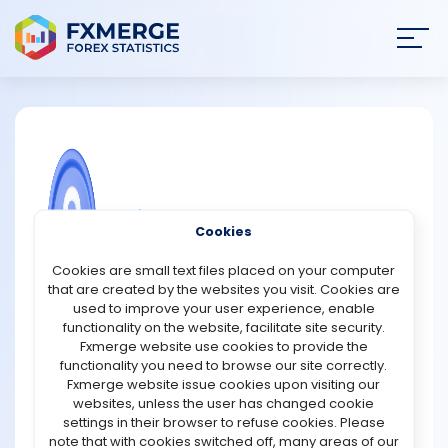
Join
SIGN IN
HOME
NEWS
COMMUNITY FOREX QUESTIONS
Cookies
ANALYSIS
What companies are included in the
Cookies are small text files placed on your computer
Nikkei 225 Index?
that are created by the websites you visit. Cookies are
STRATEGIES
used to improve your user experience, enable
The Nikkei 225 includes leading Japanese companies
functionality on the website, facilitate site security.
across technology, automotive, finance, retail and
Fxmerge website use cookies to provide the
COMMUNITY
industrial sectors. Here are some key names that
functionality you need to browse our site correctly.
highlight the index’s mix of global brands and domestic
Fxmerge website issue cookies upon visiting our
leaders.
websites, unless the user has changed cookie
REVIEWS
settings in their browser to refuse cookies. Please
Toyota Motor Corporation
note that with cookies switched off, many areas of our
Toyota is one of the world’s largest automakers. Its