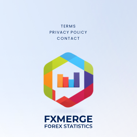
TERMS
PRIVACY POLICY
CONTACT