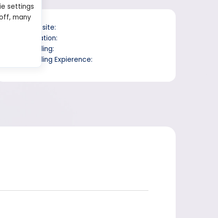
ie settings
 off, many
Website:
Location:
Trading:
Trading Expierence: