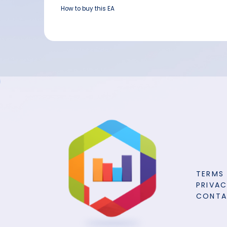
How to buy this EA
TERMS
PRIVAC
CONT