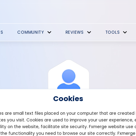
ES
COMMUNITY
REVIEWS
TOOLS
Cookies
s are small text files placed on your computer that are created
es you visit. Cookies are used to improve your user experience, 
View Profile
Alex
lity on the website, facilitate site security. Fxmerge website use 
 the functionality you need to browse our site correctly. Fxmerge