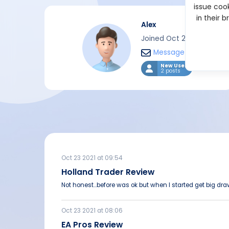
issue cook
in their 
Alex
Joined Oct 2021
Message
New User
2 posts
Oct 23 2021 at 09:54
Holland Trader Review
Not honest...before was ok but when I started get big dr
Oct 23 2021 at 08:06
EA Pros Review