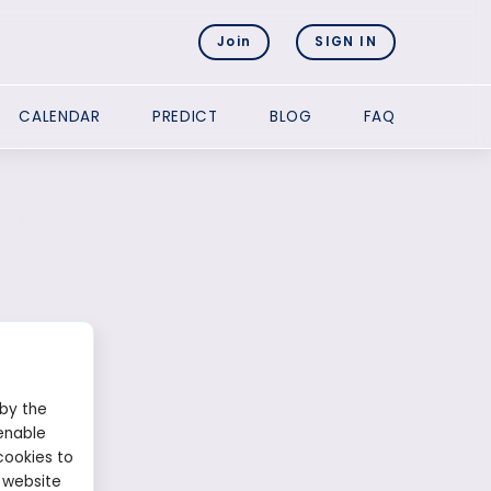
Join
SIGN IN
CALENDAR
PREDICT
BLOG
FAQ
 by the
enable
cookies to
 website