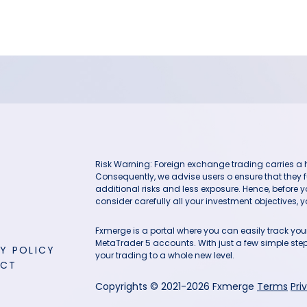
Risk Warning: Foreign exchange trading carries a hig
Consequently, we advise users o ensure that they f
additional risks and less exposure. Hence, before 
consider carefully all your investment objectives, yo
Fxmerge is a portal where you can easily track y
MetaTrader 5 accounts. With just a few simple steps
Y POLICY
your trading to a whole new level.
ACT
Copyrights © 2021-2026 Fxmerge
Terms
Pri