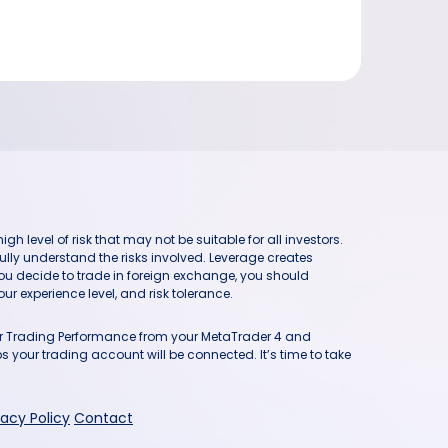
h level of risk that may not be suitable for all investors.
ully understand the risks involved. Leverage creates
you decide to trade in foreign exchange, you should
ur experience level, and risk tolerance.
our Trading Performance from your MetaTrader 4 and
 your trading account will be connected. It’s time to take
vacy Policy
Contact