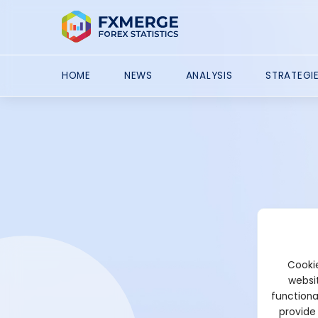
HOME
NEWS
ANALYSIS
STRATEGI
Cookie
websit
functiona
provide