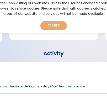
ies upon visiting our websites, unless the user has changed cook
browser to refuse cookies. Please note that with cookies switched
Short bio
areas of our website and services will not be made available.
ACCEPT
Activity
awdown he started telling me history i Don't trust him no more