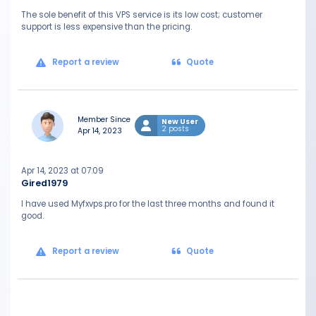
The sole benefit of this VPS service is its low cost; customer
support is less expensive than the pricing.
Report a review
Quote
Member Since
New User
2 posts
Apr 14, 2023
Apr 14, 2023 at 07:09
Gired1979
I have used Myfxvps.pro for the last three months and found it
good.
Report a review
Quote