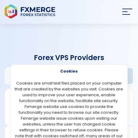
Join
SIGN IN
HOME
Forex VPS Providers
NEWS
Cookies
Myfxvps.pro Review
Widgets
ANALYSIS
Cookies are small text files placed on your computer
that are created by the websites you visit. Cookies are
STRATEGIES
used to improve your user experience, enable
functionality on the website, facilitate site security.
Fxmerge website use cookies to provide the
COMMUNITY
functionality you need to browse our site correctly.
Fxmerge website issue cookies upon visiting our
websites, unless the user has changed cookie
REVIEWS
settings in their browser to refuse cookies. Please
note that with cookies switched off, many areas of our
Founded: 2011