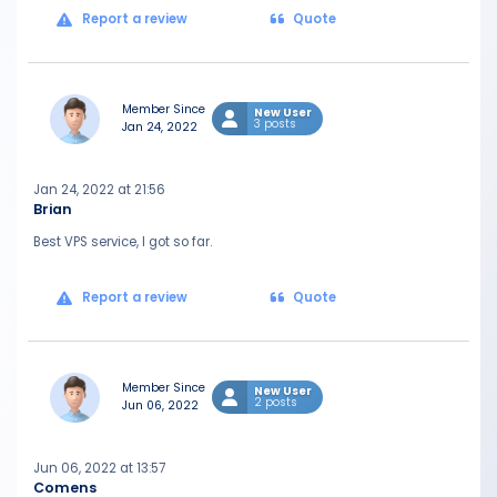
Report a review
Quote
Member Since
New User
3 posts
Jan 24, 2022
Jan 24, 2022 at 21:56
Brian
Best VPS service, I got so far.
Report a review
Quote
Member Since
New User
2 posts
Jun 06, 2022
Jun 06, 2022 at 13:57
Comens