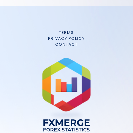
TERMS
PRIVACY POLICY
CONTACT