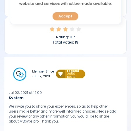
TOOLS
website and services will not be made available.
myfxvps.pro
Accept
CALENDAR
PREDICT
Rating:
3.7
Total votes:
19
BLOG
FAQ
Legend
Member Since
2000
Jul 02, 2021
posts
Jul 02, 2021 at 15:00
System
We invite you to share your experiences, so as to help other
users make better and more well informed choices. Please add
your review or any other information you would like to share
about Myfxvps.pro. Thank you.