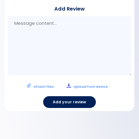
Add Review
Mes
con
Attach files:
Upload from device
Add your review