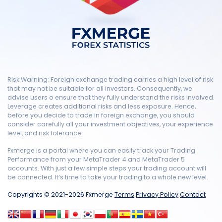
Risk Warning: Foreign exchange trading carries a high level of risk
that may not be suitable for all investors. Consequently, we
advise users o ensure that they fully understand the risks involved.
Leverage creates additional risks and less exposure. Hence,
before you decide to trade in foreign exchange, you should
consider carefully all your investment objectives, your experience
level, and risk tolerance.
Fxmerge is a portal where you can easily track your Trading
Performance from your MetaTrader 4 and MetaTrader 5
accounts. With just a few simple steps your trading account will
be connected. It’s time to take your trading to a whole new level.
Copyrights © 2021-2026 Fxmerge
Terms
Privacy Policy
Contact