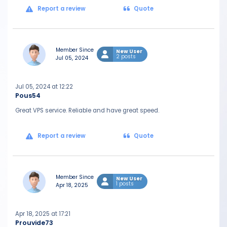
Report a review
Quote
Member Since
New User
2 posts
Jul 05, 2024
Jul 05, 2024 at 12:22
Pous54
Great VPS service. Reliable and have great speed.
Report a review
Quote
Member Since
New User
1 posts
Apr 18, 2025
Apr 18, 2025 at 17:21
Prouvide73