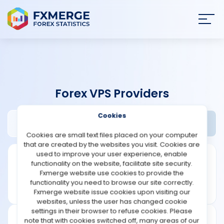
Join
SIGN IN
HOME
Forex VPS Providers
NEWS
Cookies
Forexvps.net Review
Widgets
ANALYSIS
Cookies are small text files placed on your computer
that are created by the websites you visit. Cookies are
STRATEGIES
used to improve your user experience, enable
functionality on the website, facilitate site security.
Fxmerge website use cookies to provide the
COMMUNITY
functionality you need to browse our site correctly.
Fxmerge website issue cookies upon visiting our
websites, unless the user has changed cookie
REVIEWS
settings in their browser to refuse cookies. Please
note that with cookies switched off, many areas of our
Founded: 2013