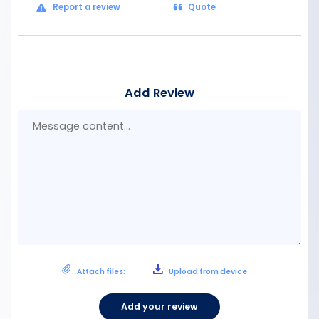
Report a review
Quote
Add Review
Mes
con
Attach files:
Upload from device
Add your review