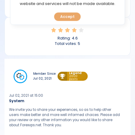
TOOLS
website and services will not be made available.
forexvps.net
Accept
CALENDAR
PREDICT
Rating:
4.6
Total votes:
5
BLOG
FAQ
Legend
Member Since
2000
Jul 02, 2021
posts
Jul 02, 2021 at 15:00
System
We invite you to share your experiences, so as to help other
users make better and more well informed choices. Please add
your review or any other information you would like to share
about Forexvps.net. Thank you.