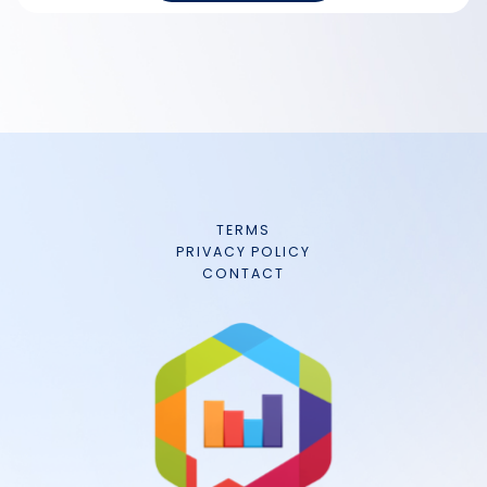
TERMS
PRIVACY POLICY
CONTACT