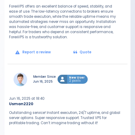
ForexVPS offers an excellent balance of speed, stability, and
ease of use. The low-latency connections to brokers ensure
smooth trade execution, while the reliable uptime means my
automated strategies never miss an opportunity. Installation
was hassle-free, and customer support is responsive and
helpful. For traders who depend on consistent performance,
ForexVPS is a trustworthy solution.
Report a review
Quote
Member Since
New User
2 posts
Jun 16, 2025
Jun 16, 2025 at 18:40
Usman2220
Outstanding service! Instant execution, 24/7 uptime, and global
server options. Super responsive support. Trusted VPS for
profitable trading. Can’t imagine trading without it!