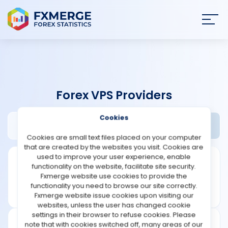
Join
SIGN IN
HOME
Forex VPS Providers
NEWS
Cookies
Dipgate Review
Widgets
ANALYSIS
Cookies are small text files placed on your computer
that are created by the websites you visit. Cookies are
STRATEGIES
used to improve your user experience, enable
functionality on the website, facilitate site security.
Fxmerge website use cookies to provide the
COMMUNITY
functionality you need to browse our site correctly.
Fxmerge website issue cookies upon visiting our
websites, unless the user has changed cookie
REVIEWS
settings in their browser to refuse cookies. Please
note that with cookies switched off, many areas of our
Founded: 2022