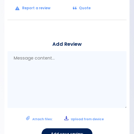
Report a review
Quote
Add Review
Mes
con
Attach files:
Upload from device
Add your review