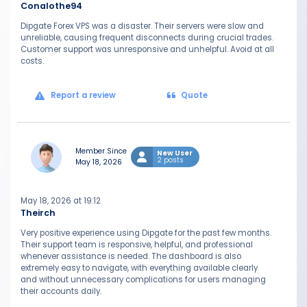
Conalothe94
Dipgate Forex VPS was a disaster. Their servers were slow and
unreliable, causing frequent disconnects during crucial trades.
Customer support was unresponsive and unhelpful. Avoid at all
costs.
Report a review
Quote
Member Since
New User
2 posts
May 18, 2026
May 18, 2026 at 19:12
Theirch
Very positive experience using Dipgate for the past few months.
Their support team is responsive, helpful, and professional
whenever assistance is needed. The dashboard is also
extremely easy to navigate, with everything available clearly
and without unnecessary complications for users managing
their accounts daily.