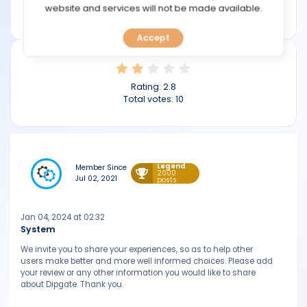
TOOLS
website and services will not be made available.
dipgate.com
Accept
CALENDAR
PREDICT
Rating:
2.8
Total votes:
10
BLOG
FAQ
Legend
Member Since
2000
Jul 02, 2021
posts
Jan 04, 2024 at 02:32
System
We invite you to share your experiences, so as to help other
users make better and more well informed choices. Please add
your review or any other information you would like to share
about Dipgate. Thank you.