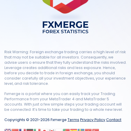
Risk Warning: Foreign exchange trading carries a high level of risk
that may not be suitable for all investors. Consequently, we
advise users o ensure that they fully understand the risks involved.
Leverage creates additional risks and less exposure. Hence,
before you decide to trade in foreign exchange, you should
consider carefully all your investment objectives, your experience
level, and risk tolerance.
Fxmerge is a portal where you can easily track your Trading
Performance from your MetaTrader 4 and MetaTrader 5
accounts. With just a few simple steps your trading account will
be connected. It’s time to take your trading to a whole new level.
Copyrights © 2021-2026 Fxmerge
Terms
Privacy Policy
Contact