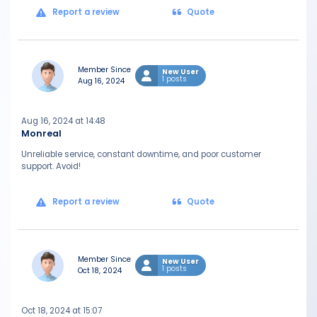
Report a review
Quote
Member Since
New User
1 posts
Aug 16, 2024
Aug 16, 2024 at 14:48
Monreal
Unreliable service, constant downtime, and poor customer
support. Avoid!
Report a review
Quote
Member Since
New User
1 posts
Oct 18, 2024
Oct 18, 2024 at 15:07