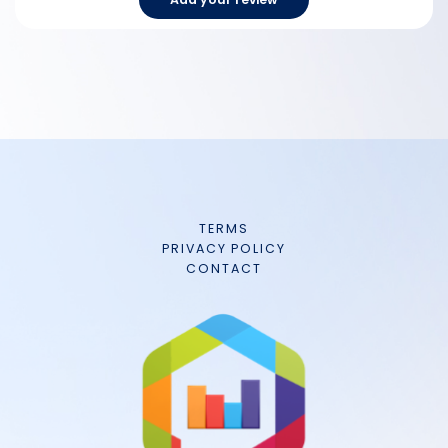
TERMS
PRIVACY POLICY
CONTACT