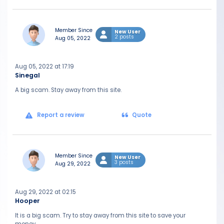
Member Since
New User
2 posts
Aug 05, 2022
Aug 05, 2022 at 17:19
Sinegal
A big scam. Stay away from this site.
Report a review
Quote
Member Since
New User
3 posts
Aug 29, 2022
Aug 29, 2022 at 02:15
Hooper
It is a big scam. Try to stay away from this site to save your