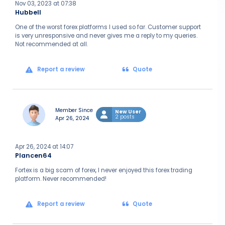
Nov 03, 2023 at 07:38
Hubbell
One of the worst forex platforms I used so far. Customer support
is very unresponsive and never gives me a reply to my queries.
Not recommended at all.
Report a review
Quote
Member Since
New User
2 posts
Apr 26, 2024
Apr 26, 2024 at 14:07
Plancen64
Fortex is a big scam of forex, I never enjoyed this forex trading
platform. Never recommended!
Report a review
Quote