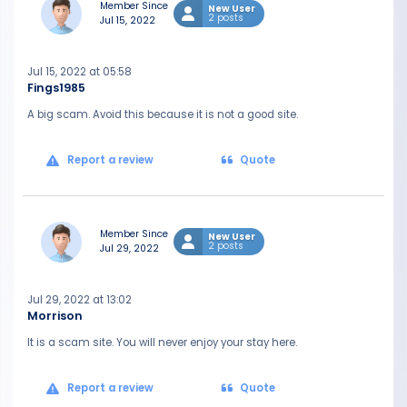
Member Since
New User
2 posts
Jul 15, 2022
Jul 15, 2022 at 05:58
Fings1985
A big scam. Avoid this because it is not a good site.
Report a review
Quote
Member Since
New User
2 posts
Jul 29, 2022
Jul 29, 2022 at 13:02
Morrison
It is a scam site. You will never enjoy your stay here.
Report a review
Quote