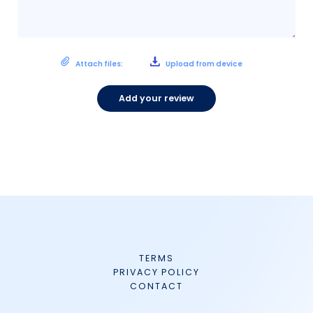
Attach files:
Upload from device
Add your review
TERMS
PRIVACY POLICY
CONTACT