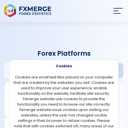
Join
SIGN IN
HOME
Forex Platforms
NEWS
Cookies
Fortex Review
Widgets
ANALYSIS
Cookies are small text files placed on your computer
that are created by the websites you visit. Cookies are
STRATEGIES
used to improve your user experience, enable
functionality on the website, facilitate site security.
Fxmerge website use cookies to provide the
COMMUNITY
functionality you need to browse our site correctly.
Fxmerge website issue cookies upon visiting our
websites, unless the user has changed cookie
REVIEWS
settings in their browser to refuse cookies. Please
note that with cookies switched off, many areas of our
Founded: 2001