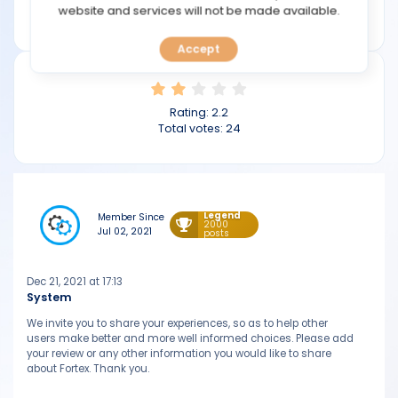
TOOLS
website and services will not be made available.
fortex.com
Accept
CALENDAR
PREDICT
Rating:
2.2
Total votes:
24
BLOG
FAQ
Legend
Member Since
2000
Jul 02, 2021
posts
Dec 21, 2021 at 17:13
System
We invite you to share your experiences, so as to help other
users make better and more well informed choices. Please add
your review or any other information you would like to share
about Fortex. Thank you.