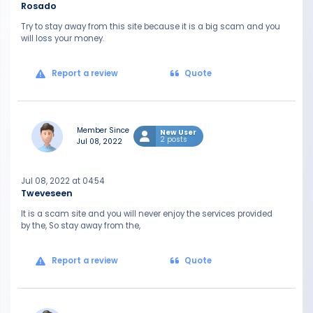
Rosado
Try to stay away from this site because it is a big scam and you
will loss your money.
Report a review
Quote
Member Since
New User
2 posts
Jul 08, 2022
Jul 08, 2022 at 04:54
Tweveseen
It is a scam site and you will never enjoy the services provided
by the, So stay away from the,
Report a review
Quote