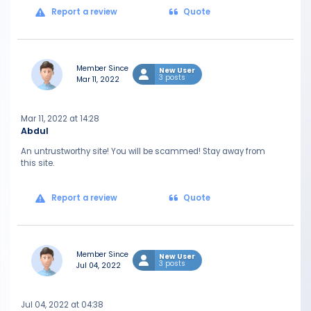
Report a review
Quote
Member Since
New User
3 posts
Mar 11, 2022
Mar 11, 2022 at 14:28
Abdul
An untrustworthy site! You will be scammed! Stay away from
this site.
Report a review
Quote
Member Since
New User
3 posts
Jul 04, 2022
Jul 04, 2022 at 04:38