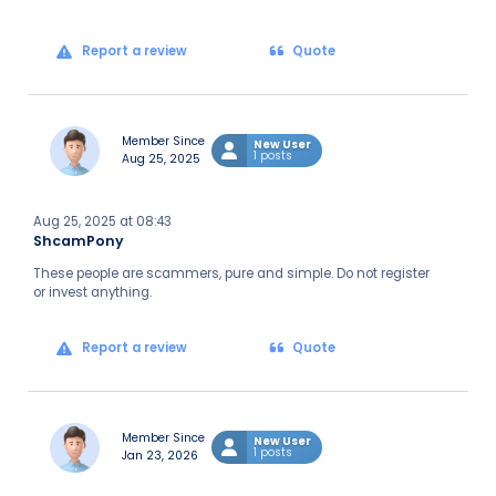
Report a review
Quote
Member Since
New User
1 posts
Aug 25, 2025
Aug 25, 2025 at 08:43
ShcamPony
These people are scammers, pure and simple. Do not register
or invest anything.
Report a review
Quote
Member Since
New User
1 posts
Jan 23, 2026