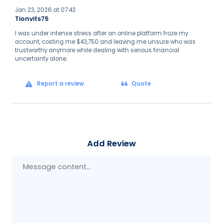
Jan 23, 2026 at 07:43
Tionvits75
I was under intense stress after an online platform froze my
account, costing me $43,750 and leaving me unsure who was
trustworthy anymore while dealing with serious financial
uncertainty alone.
Report a review
Quote
Add Review
Mes
con