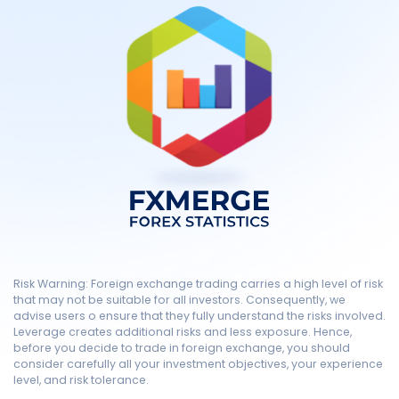
Risk Warning: Foreign exchange trading carries a high level of risk
that may not be suitable for all investors. Consequently, we
advise users o ensure that they fully understand the risks involved.
Leverage creates additional risks and less exposure. Hence,
before you decide to trade in foreign exchange, you should
consider carefully all your investment objectives, your experience
level, and risk tolerance.