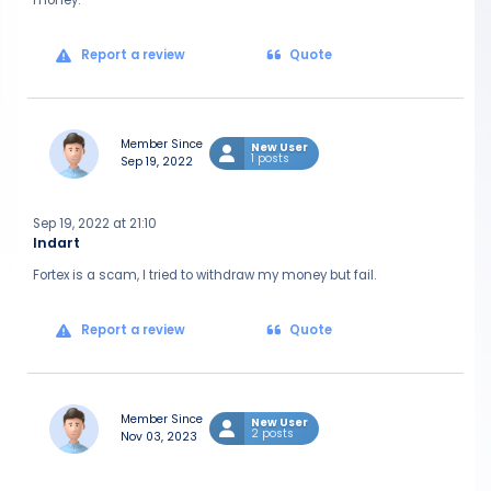
money.
Report a review
Quote
Member Since
New User
1 posts
Sep 19, 2022
Sep 19, 2022 at 21:10
Indart
Fortex is a scam, I tried to withdraw my money but fail.
Report a review
Quote
Member Since
New User
2 posts
Nov 03, 2023