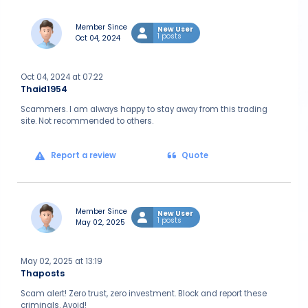
Member Since
New User
1 posts
Oct 04, 2024
Oct 04, 2024 at 07:22
Thaid1954
Scammers. I am always happy to stay away from this trading
site. Not recommended to others.
Report a review
Quote
Member Since
New User
1 posts
May 02, 2025
May 02, 2025 at 13:19
Thaposts
Scam alert! Zero trust, zero investment. Block and report these
criminals. Avoid!