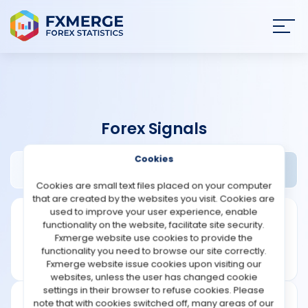
Join
SIGN IN
HOME
Forex Signals
NEWS
Cookies
Brokeronline.club Review
Widgets
ANALYSIS
Cookies are small text files placed on your computer
that are created by the websites you visit. Cookies are
STRATEGIES
used to improve your user experience, enable
functionality on the website, facilitate site security.
Fxmerge website use cookies to provide the
COMMUNITY
functionality you need to browse our site correctly.
Fxmerge website issue cookies upon visiting our
websites, unless the user has changed cookie
REVIEWS
settings in their browser to refuse cookies. Please
note that with cookies switched off, many areas of our
Founded: 2019