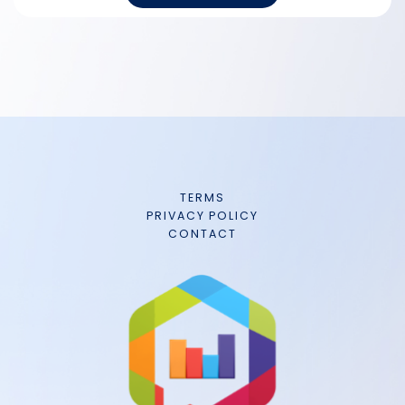
TERMS
PRIVACY POLICY
CONTACT