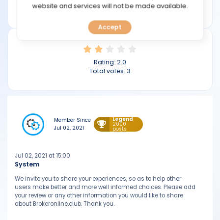
TOOLS
website and services will not be made available.
brokeronline.club
Accept
CALENDAR
PREDICT
Rating:
2.0
Total votes:
3
BLOG
FAQ
Legend
Member Since
2000
Jul 02, 2021
posts
Jul 02, 2021 at 15:00
System
We invite you to share your experiences, so as to help other
users make better and more well informed choices. Please add
your review or any other information you would like to share
about Brokeronline.club. Thank you.