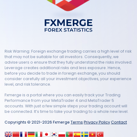
Risk Warning: Foreign exchange trading carries a high level of risk
that may not be suitable for all investors. Consequently, we
advise users o ensure that they fully understand the risks involved.
Leverage creates additional risks and less exposure. Hence,
before you decide to trade in foreign exchange, you should
consider carefully all your investment objectives, your experience
level, and risk tolerance.
Fxmerge is a portal where you can easily track your Trading
Performance from your MetaTrader 4 and MetaTrader 5
accounts. With just a few simple steps your trading account will
be connected. It’s time to take your trading to a whole new level.
Copyrights © 2021-2026 Fxmerge
Terms
Privacy Policy
Contact