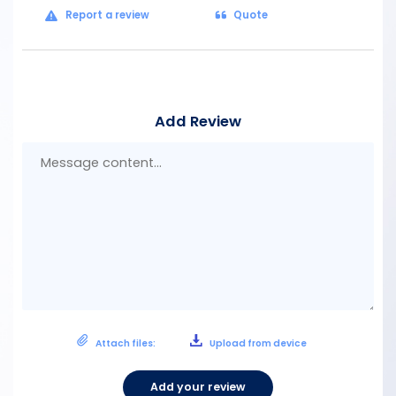
Report a review
Quote
Add Review
Mes
con
Attach files:
Upload from device
Add your review