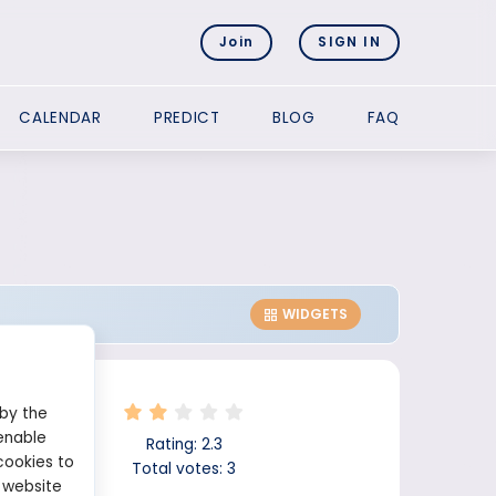
Join
SIGN IN
CALENDAR
PREDICT
BLOG
FAQ
WIDGETS
 by the
enable
Rating:
2.3
cookies to
Total votes:
3
 website