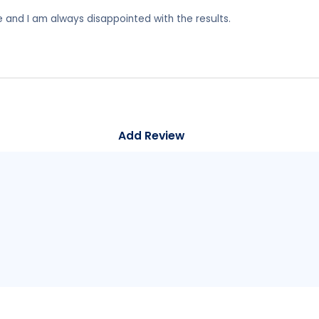
e and I am always disappointed with the results.
Add Review