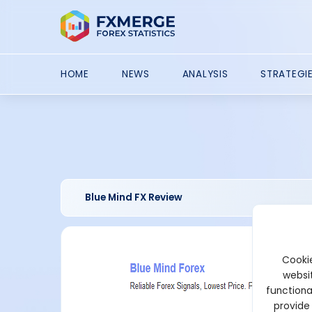
HOME
NEWS
ANALYSIS
STRATEGI
Blue Mind FX Review
Cookie
websit
functiona
provide