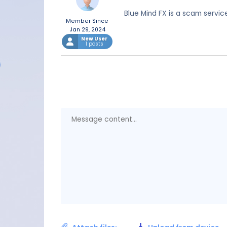
Blue Mind FX is a scam servic
Member Since
Jan 29, 2024
New User
1 posts