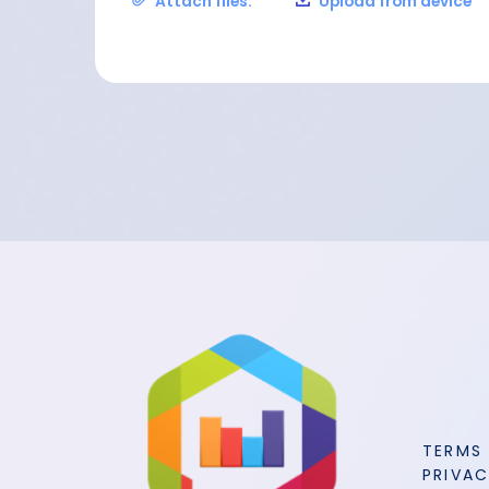
Attach files:
Upload from device
TERMS
PRIVAC