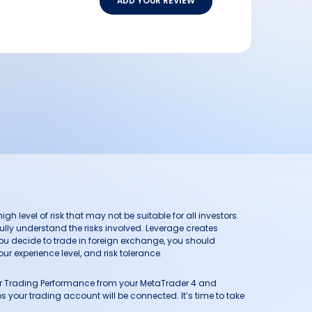
ADD YOUR REVIEW
h level of risk that may not be suitable for all investors.
ully understand the risks involved. Leverage creates
you decide to trade in foreign exchange, you should
ur experience level, and risk tolerance.
our Trading Performance from your MetaTrader 4 and
 your trading account will be connected. It’s time to take