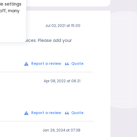
ie settings
 off, many
Jul 02, 2021 at 15:00
 informed choices. Please add your
Report a review
Quote
Apr 08, 2022 at 08:21
Report a review
Quote
Jan 29, 2024 at 07:38