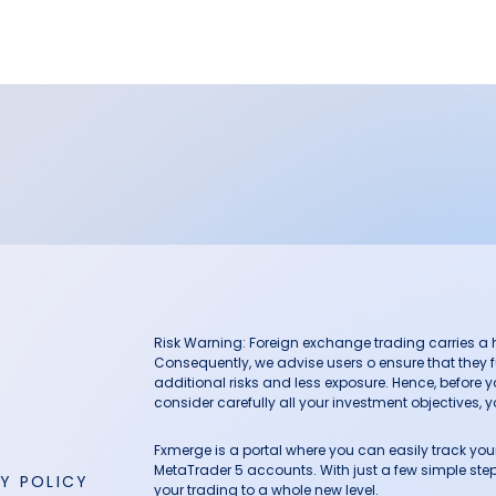
Risk Warning: Foreign exchange trading carries a hig
Consequently, we advise users o ensure that they f
additional risks and less exposure. Hence, before 
consider carefully all your investment objectives, yo
Fxmerge is a portal where you can easily track y
MetaTrader 5 accounts. With just a few simple steps
Y POLICY
your trading to a whole new level.