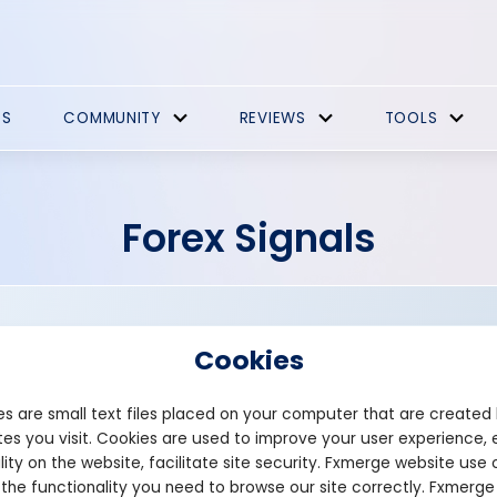
ES
COMMUNITY
REVIEWS
TOOLS
Forex Signals
Cookies
s are small text files placed on your computer that are created
es you visit. Cookies are used to improve your user experience, 
Founded: 2018
lity on the website, facilitate site security. Fxmerge website use 
bluemindfx.net
 the functionality you need to browse our site correctly. Fxmerge