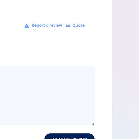
Report a review
Quote
Message
content