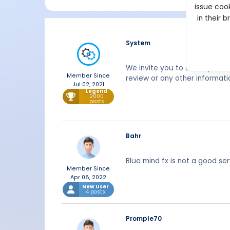
issue cook
in their 
System
We invite you to share your 
Member Since
review or any other informati
Jul 02, 2021
Legend
2000
posts
Bahr
Blue mind fx is not a good se
Member Since
Apr 08, 2022
New User
4 posts
Promple70