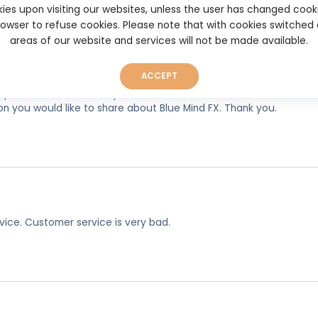
ies upon visiting our websites, unless the user has changed cook
browser to refuse cookies. Please note that with cookies switched
areas of our website and services will not be made available.
ACCEPT
experiences, so as to help other users make better and more well
on you would like to share about Blue Mind FX. Thank you.
rvice. Customer service is very bad.