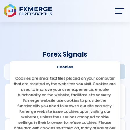
Join
SIGN IN
HOME
Forex Signals
NEWS
Cookies
App-forex-signals.com Review
Widgets
ANALYSIS
Cookies are small text files placed on your computer
that are created by the websites you visit. Cookies are
STRATEGIES
used to improve your user experience, enable
functionality on the website, facilitate site security.
Fxmerge website use cookies to provide the
COMMUNITY
functionality you need to browse our site correctly.
Fxmerge website issue cookies upon visiting our
websites, unless the user has changed cookie
REVIEWS
settings in their browser to refuse cookies. Please
note that with cookies switched off, many areas of our
Founded: 2014