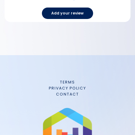
Add your review
TERMS
PRIVACY POLICY
CONTACT