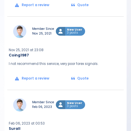
Report a review
Quote
Member Since
New User
3 posts
Nov 25, 2021
Nov 25, 2021 at 23:08
Coing1987
I not recommend this service, very poor forex signals.
Report a review
Quote
Member Since
New User
3 posts
Feb 06, 2023
Feb 06, 2023 at 00:53
Surall