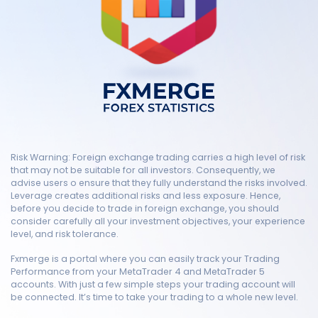
Risk Warning: Foreign exchange trading carries a high level of risk
that may not be suitable for all investors. Consequently, we
advise users o ensure that they fully understand the risks involved.
Leverage creates additional risks and less exposure. Hence,
before you decide to trade in foreign exchange, you should
consider carefully all your investment objectives, your experience
level, and risk tolerance.
Fxmerge is a portal where you can easily track your Trading
Performance from your MetaTrader 4 and MetaTrader 5
accounts. With just a few simple steps your trading account will
be connected. It’s time to take your trading to a whole new level.