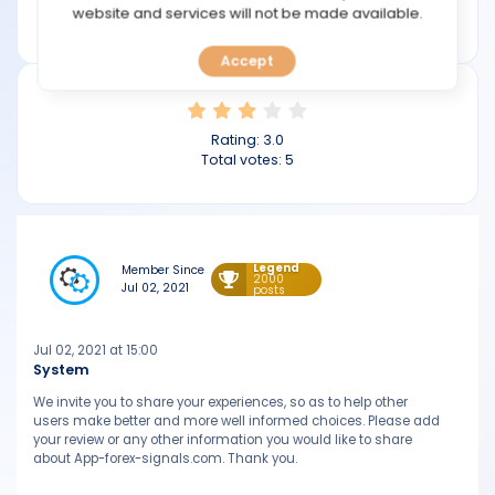
TOOLS
website and services will not be made available.
app-forex-signals.com
Accept
CALENDAR
PREDICT
Rating:
3.0
Total votes:
5
BLOG
FAQ
Legend
Member Since
2000
Jul 02, 2021
posts
Jul 02, 2021 at 15:00
System
We invite you to share your experiences, so as to help other
users make better and more well informed choices. Please add
your review or any other information you would like to share
about App-forex-signals.com. Thank you.