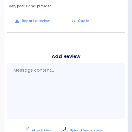
Very poor signal provider.
Report a review
Quote
Add Review
Mes
con
Attach files:
Upload from device