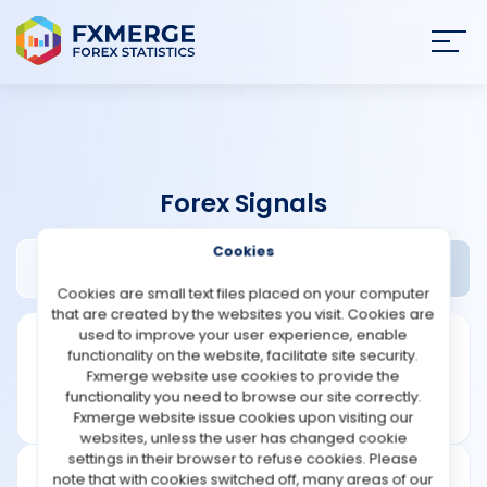
Join
SIGN IN
HOME
Forex Signals
NEWS
Cookies
Andywltd Review
Widgets
ANALYSIS
Cookies are small text files placed on your computer
that are created by the websites you visit. Cookies are
STRATEGIES
used to improve your user experience, enable
functionality on the website, facilitate site security.
Fxmerge website use cookies to provide the
COMMUNITY
functionality you need to browse our site correctly.
Fxmerge website issue cookies upon visiting our
websites, unless the user has changed cookie
REVIEWS
settings in their browser to refuse cookies. Please
note that with cookies switched off, many areas of our
Founded: 2015