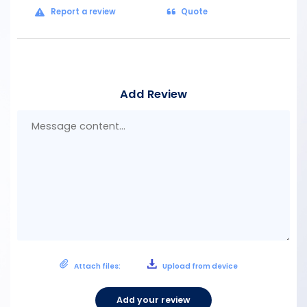
Report a review
Quote
Add Review
Mes
con
Attach files:
Upload from device
Add your review