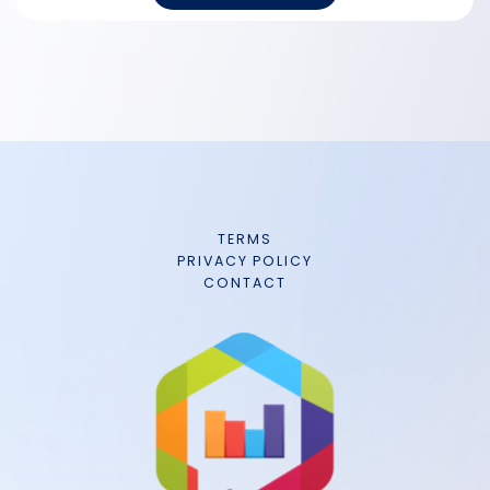
TERMS
PRIVACY POLICY
CONTACT