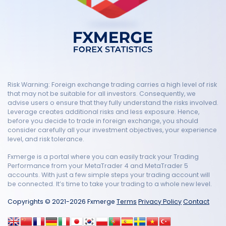
Risk Warning: Foreign exchange trading carries a high level of risk
that may not be suitable for all investors. Consequently, we
advise users o ensure that they fully understand the risks involved.
Leverage creates additional risks and less exposure. Hence,
before you decide to trade in foreign exchange, you should
consider carefully all your investment objectives, your experience
level, and risk tolerance.
Fxmerge is a portal where you can easily track your Trading
Performance from your MetaTrader 4 and MetaTrader 5
accounts. With just a few simple steps your trading account will
be connected. It’s time to take your trading to a whole new level.
Copyrights © 2021-2026 Fxmerge
Terms
Privacy Policy
Contact