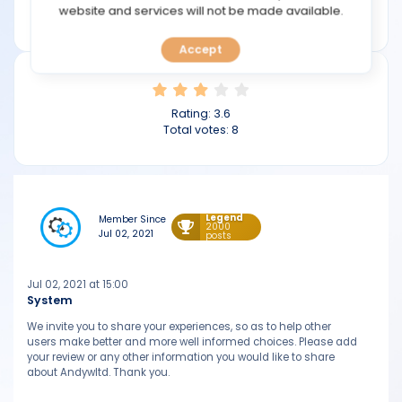
TOOLS
website and services will not be made available.
andywltd.com
Accept
CALENDAR
PREDICT
Rating:
3.6
Total votes:
8
BLOG
FAQ
Legend
Member Since
2000
Jul 02, 2021
posts
Jul 02, 2021 at 15:00
System
We invite you to share your experiences, so as to help other
users make better and more well informed choices. Please add
your review or any other information you would like to share
about Andywltd. Thank you.